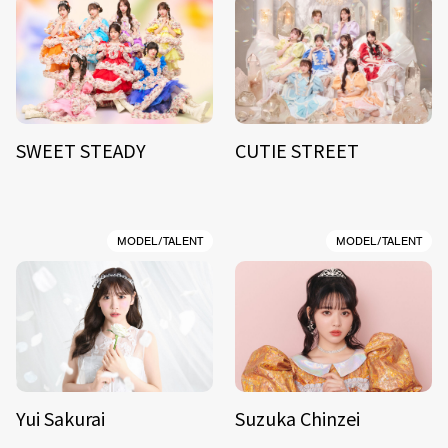
SWEET STEADY
CUTIE STREET
MODEL/TALENT
MODEL/TALENT
Yui Sakurai
Suzuka Chinzei