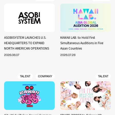
ASOBISYSTEM LAUNCHES U.S.
KAWAII LAB. to Hold First
HEADQUARTERS TO EXPAND
Simultaneous Auditions in Five
NORTH AMERICAN OPERATIONS
Asian Countries
2026.08.07
2026.07.28
TALENT
COMPANY
TALENT