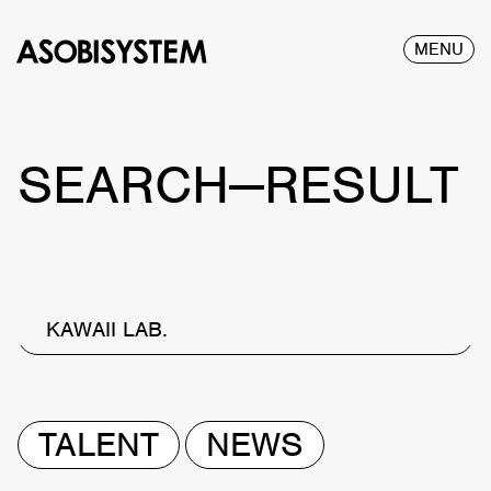
MENU
SEARCH—RESULT
KAWAII LAB.
TALENT
NEWS