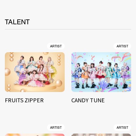
TALENT
ARTIST
ARTIST
FRUITS ZIPPER
CANDY TUNE
ARTIST
ARTIST