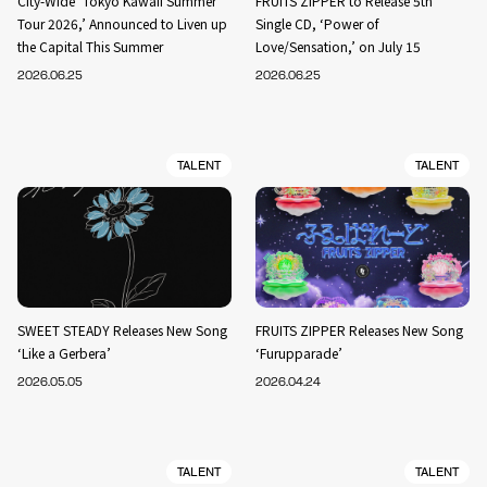
City-Wide ‘Tokyo Kawaii Summer
FRUITS ZIPPER to Release 5th
Tour 2026,’ Announced to Liven up
Single CD, ‘Power of
the Capital This Summer
Love/Sensation,’ on July 15
2026.06.25
2026.06.25
TALENT
TALENT
SWEET STEADY Releases New Song
FRUITS ZIPPER Releases New Song
‘Like a Gerbera’
‘Furupparade’
2026.05.05
2026.04.24
TALENT
TALENT