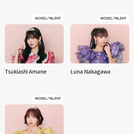
MODEL/TALENT
MODEL/TALENT
Tsukiashi Amane
Luna Nakagawa
MODEL/TALENT