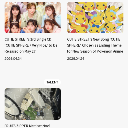
CUTIE STREET’s 3rd Single CD,
CUTIE STREET’s New Song ‘CUTIE
‘CUTIE SPHERE / Very Nice,’ to be
SPHERE’ Chosen as Ending Theme
Released on May 27
for New Season of Pokemon Anime
2026.04.24
2026.04.24
TALENT
FRUITS ZIPPER Member Noel