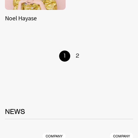
Noel Hayase
1
2
NEWS
COMPANY
COMPANY