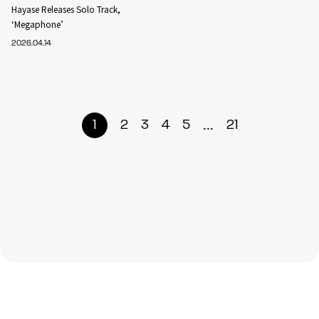
Hayase Releases Solo Track,
‘Megaphone’
2026.04.14
...
1
2
3
4
5
21