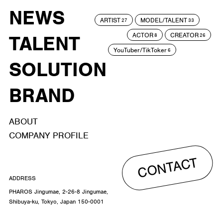
NEWS
ARTIST
MODEL/TALENT
27
33
ACTOR
CREATOR
TALENT
8
26
YouTuber/TikToker
6
SOLUTION
BRAND
ABOUT
COMPANY PROFILE
CONTACT
ADDRESS
PHAROS Jingumae, 2-26-8 Jingumae,
Shibuya-ku, Tokyo, Japan 150-0001