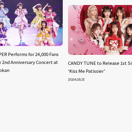
ER Performs for 24,000 Fans
 2nd Anniversary Concert at
CANDY TUNE to Release 1st Si
okan
‘Kiss Me Patissier’
2024.05.13