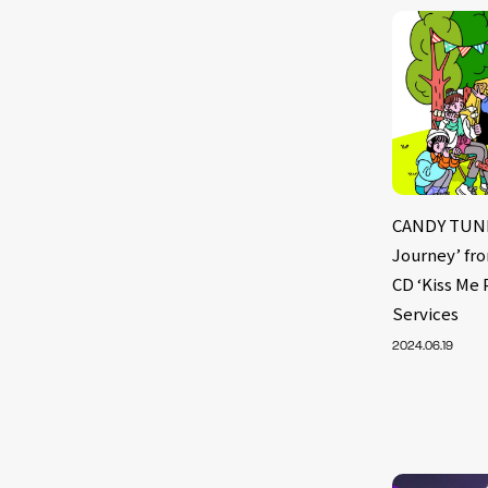
CANDY TUNE 
Journey’ fr
CD ‘Kiss Me 
Services
2024.06.19