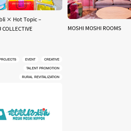
bli × Hot Topic –
MOSHI MOSHI ROOMS
 COLLECTIVE
 PROJECTS
EVENT
CREATIVE
TALENT PROMOTION
RURAL REVITALIZATION