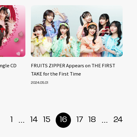
ngle CD
FRUITS ZIPPER Appears on THE FIRST
TAKE for the First Time
2024.05.01
...
...
1
14
15
16
17
18
24