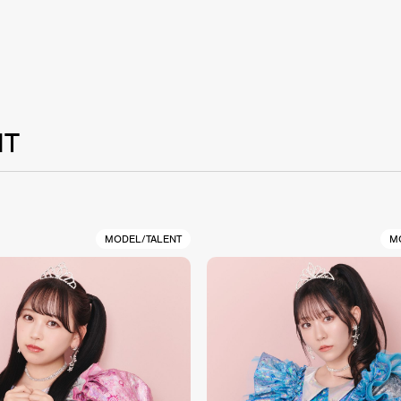
NT
MODEL/TALENT
M