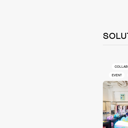
SOLU
COLLAB
EVENT