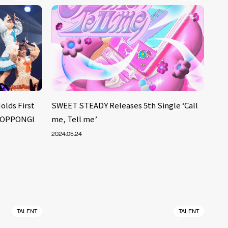
lds First
SWEET STEADY Releases 5th Single ‘Call
 ROPPONGI
me, Tell me’
2024.05.24
TALENT
TALENT