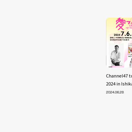
Channel47 
2024 in Ish
2024.06.28