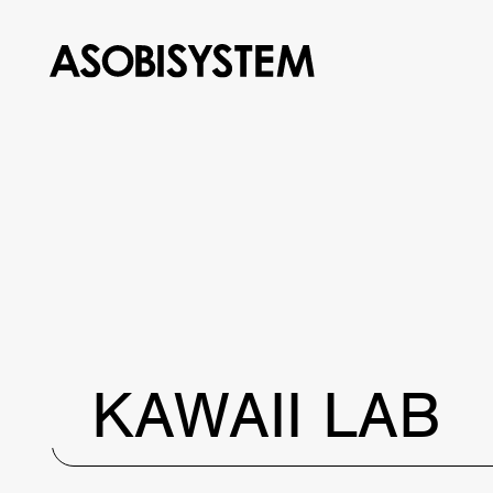
KAWAII LAB