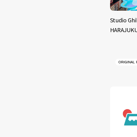
Studio Ghi
HARAJUKU
ORIGINAL