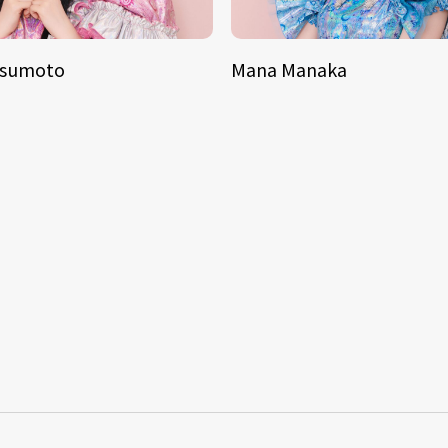
tsumoto
Mana Manaka
S