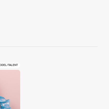
ODEL/TALENT