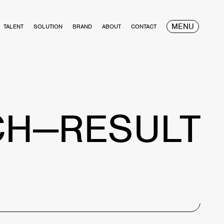
MENU
TALENT
SOLUTION
BRAND
ABOUT
CONTACT
CH—RESULT