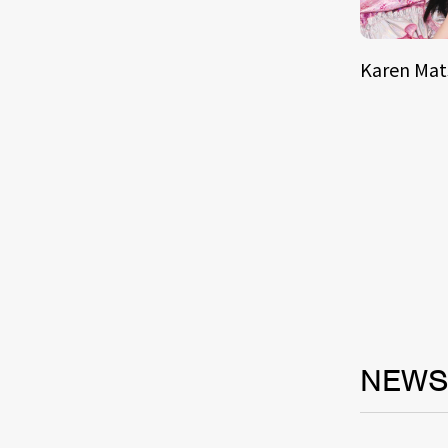
Karen Ma
NEW