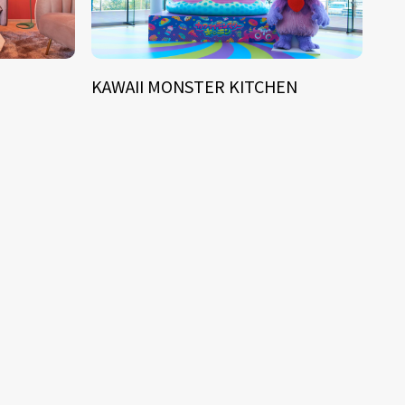
KAWAII MONSTER KITCHEN