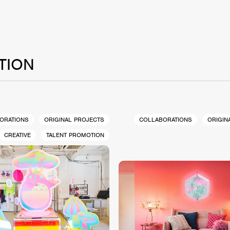
TION
ORATIONS
ORIGINAL PROJECTS
COLLABORATIONS
ORIGIN
CREATIVE
TALENT PROMOTION