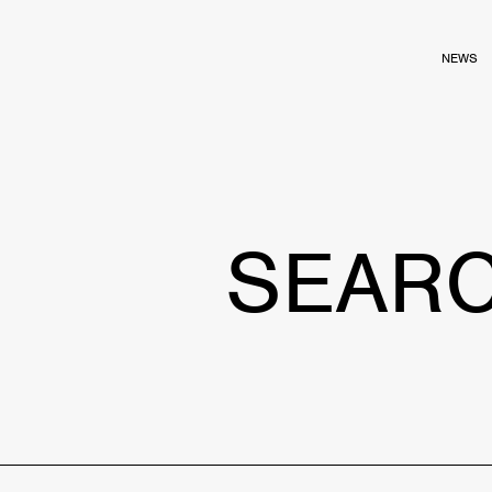
NEWS
SEAR