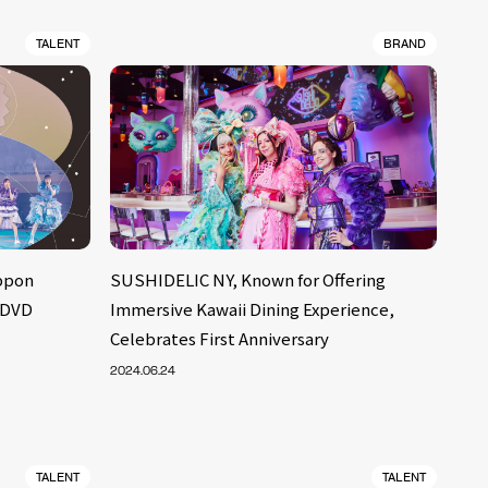
TALENT
BRAND
ppon
SUSHIDELIC NY, Known for Offering
 DVD
Immersive Kawaii Dining Experience,
Celebrates First Anniversary
2024.06.24
TALENT
TALENT