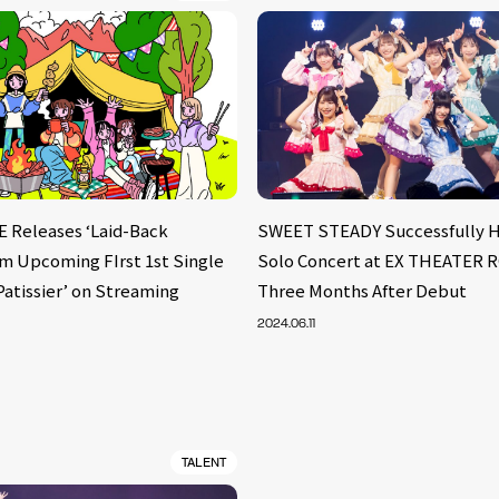
Releases ‘Laid-Back
SWEET STEADY Successfully Ho
om Upcoming FIrst 1st Single
Solo Concert at EX THEATER
Patissier’ on Streaming
Three Months After Debut
2024.06.11
TALENT