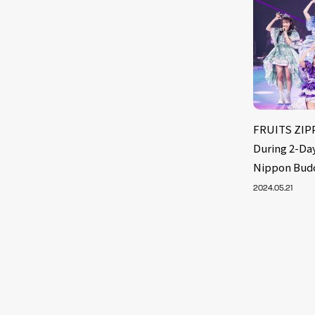
FRUITS ZIPP
During 2-Day
Nippon Bud
2024.05.21