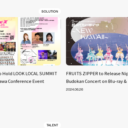
SOLUTION
to Hold LOOK LOCAL SUMMIT
FRUITS ZIPPER to Release Ni
ikawa Conference Event
Budokan Concert on Blu-ray &
2024.06.26
TALENT