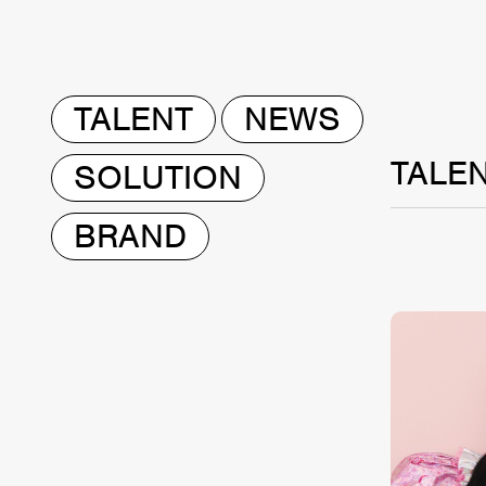
TALENT
NEWS
TALE
SOLUTION
BRAND