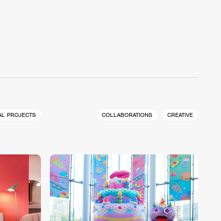
AL PROJECTS
COLLABORATIONS
CREATIVE