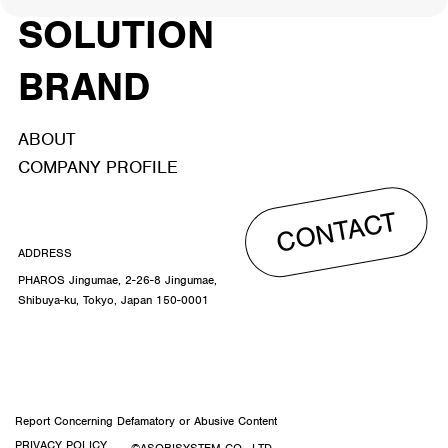
SOLUTION
BRAND
ABOUT
COMPANY PROFILE
CONTACT
ADDRESS
PHAROS Jingumae, 2-26-8 Jingumae,
Shibuya-ku, Tokyo, Japan 150-0001
Report Concerning Defamatory or Abusive Content
PRIVACY POLICY