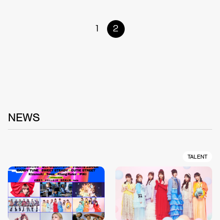
1
2
NEWS
TALENT