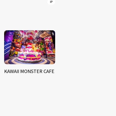
IP
KAWAII MONSTER CAFE
NEWS
ARTIST
MODEL/TALENT
27
33
ACTOR
CREATOR
TALENT
8
26
YouTuber/TikToker
6