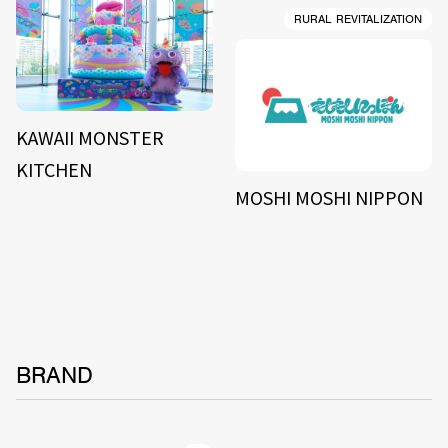
RURAL REVITALIZATION
KAWAII MONSTER
KITCHEN
MOSHI MOSHI NIPPON
BRAND