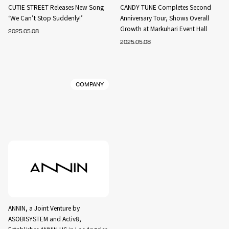
CUTIE STREET Releases New Song
CANDY TUNE Completes Second
‘We Can’t Stop Suddenly!’
Anniversary Tour, Shows Overall
Growth at Markuhari Event Hall
2025.05.08
2025.05.08
COMPANY
ANNIN, a Joint Venture by
ASOBISYSTEM and Activ8,