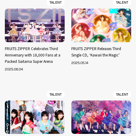
TALENT
TALENT
FRUITS ZIPPER Celebrates Third
FRUITS ZIPPER Releases Third
Anniversary with 18,000 Fans at a
Single CD, ‘Kawaii the Magic’
Packed Saitama Super Arena
2025.05.14
2025.06.04
TALENT
TALENT