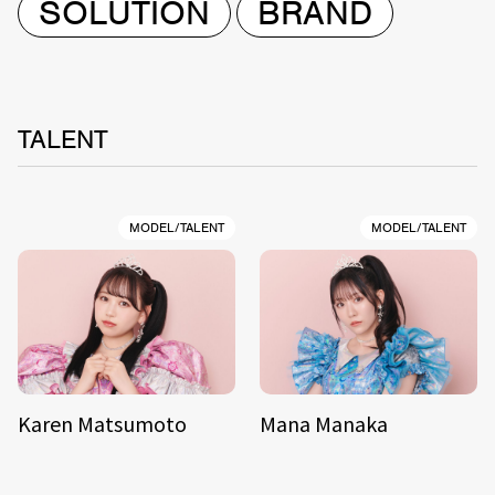
SOLUTION
BRAND
TALENT
MODEL/TALENT
MODEL/TALENT
Karen Matsumoto
Mana Manaka