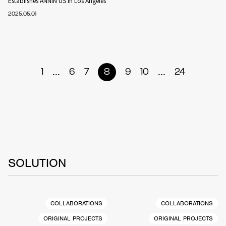
Establishes ANNIN US in Los Angeles
2025.05.01
...
...
1
6
7
8
9
10
24
SOLUTION
COLLABORATIONS
COLLABORATIONS
ORIGINAL PROJECTS
ORIGINAL PROJECTS