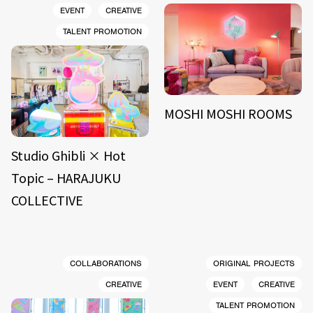
EVENT
CREATIVE
TALENT PROMOTION
MOSHI MOSHI ROOMS
Studio Ghibli × Hot
Topic – HARAJUKU
COLLECTIVE
COLLABORATIONS
ORIGINAL PROJECTS
CREATIVE
EVENT
CREATIVE
TALENT PROMOTION