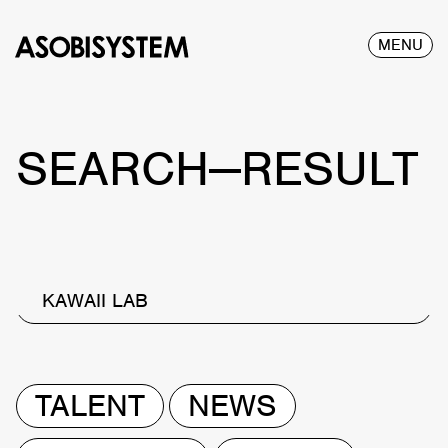
MENU
SEARCH—RESULT
KAWAII LAB
TALENT
NEWS