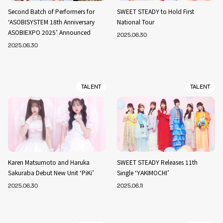
Second Batch of Performers for
SWEET STEADY to Hold First
‘ASOBISYSTEM 18th Anniversary
National Tour
ASOBIEXPO 2025’ Announced
2025.06.30
2025.06.30
TALENT
TALENT
Karen Matsumoto and Haruka
SWEET STEADY Releases 11th
Sakuraba Debut New Unit ‘PiKi’
Single ‘YAKIMOCHI’
2025.06.30
2025.06.11