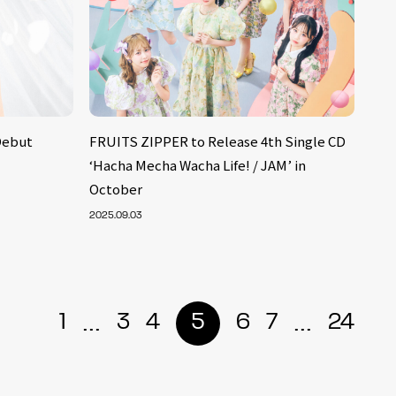
Debut
FRUITS ZIPPER to Release 4th Single CD
‘Hacha Mecha Wacha Life! / JAM’ in
October
2025.09.03
...
...
1
3
4
5
6
7
24