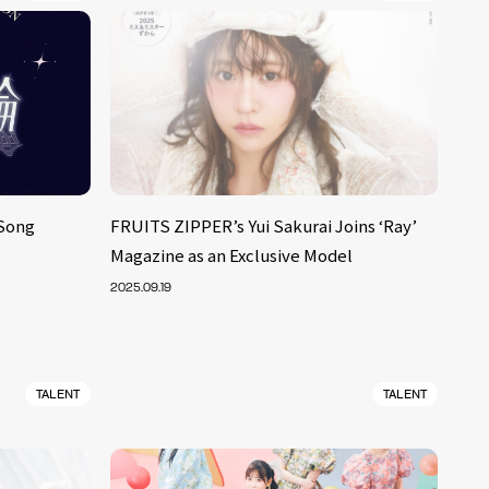
Song
FRUITS ZIPPER’s Yui Sakurai Joins ‘Ray’
Magazine as an Exclusive Model
2025.09.19
TALENT
TALENT