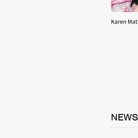
Karen Ma
NEW