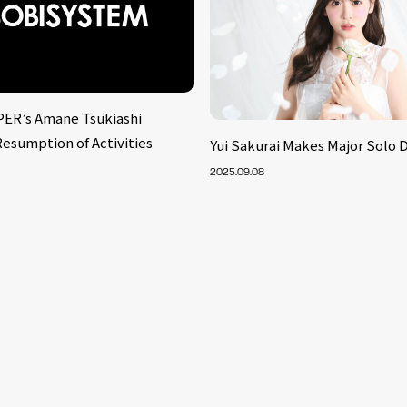
ER’s Amane Tsukiashi
esumption of Activities
Yui Sakurai Makes Major Solo 
2025.09.08