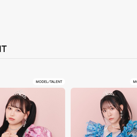
NT
MODEL/TALENT
M