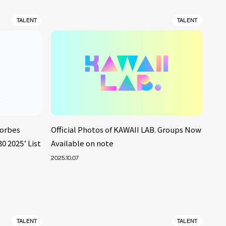
TALENT
TALENT
Forbes
Official Photos of KAWAII LAB. Groups Now
2025’ List
Available on note
2025.10.07
TALENT
TALENT