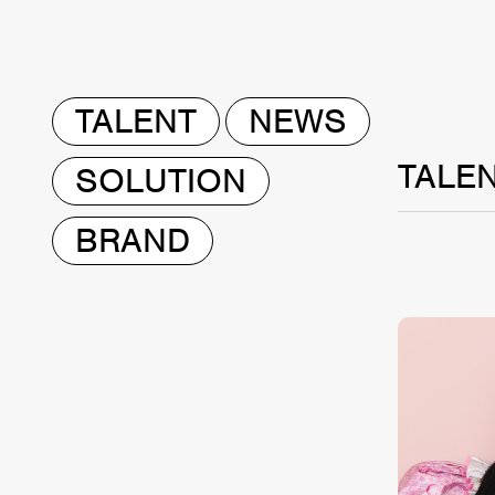
TALENT
NEWS
TALE
SOLUTION
BRAND