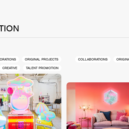
TION
ORATIONS
ORIGINAL PROJECTS
COLLABORATIONS
ORIGIN
CREATIVE
TALENT PROMOTION