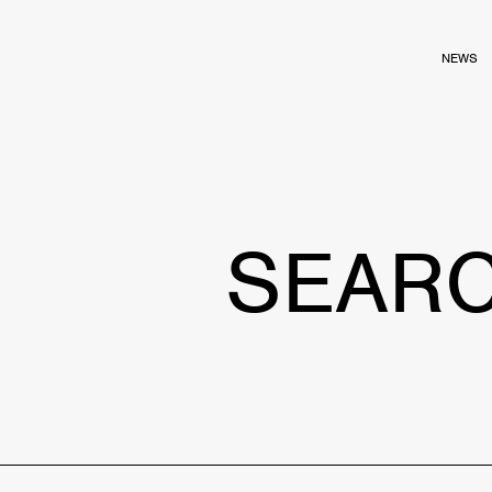
NEWS
SEAR