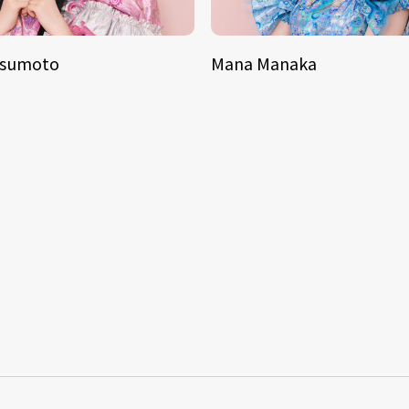
tsumoto
Mana Manaka
S