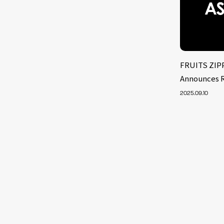
FRUITS ZIPP
Announces R
2025.09.10