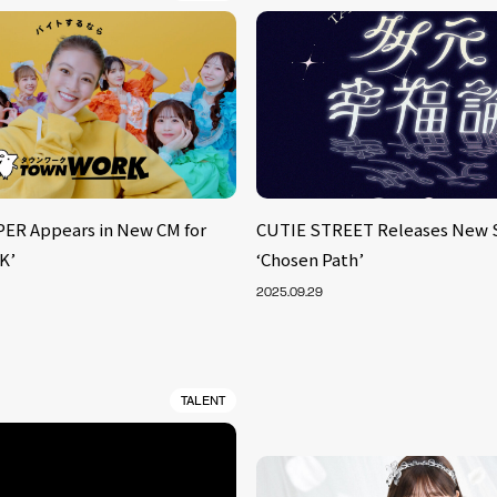
ER Appears in New CM for
CUTIE STREET Releases New 
K’
‘Chosen Path’
2025.09.29
TALENT