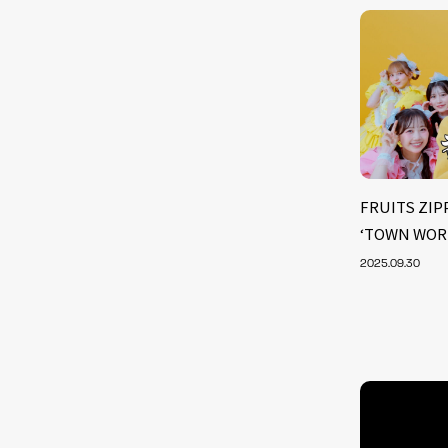
FRUITS ZIPP
‘TOWN WOR
2025.09.30