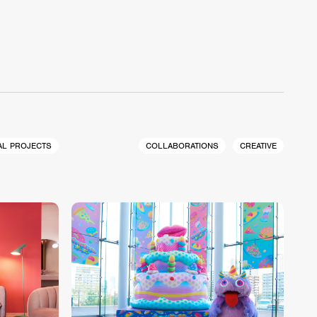
AL PROJECTS
COLLABORATIONS
CREATIVE