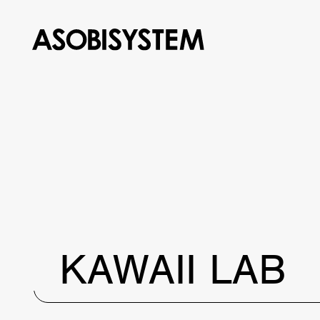
KAWAII LAB