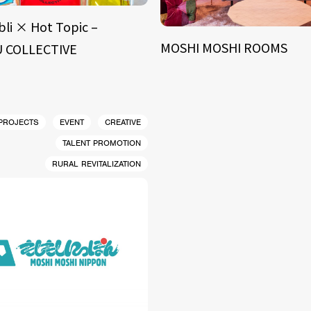
bli × Hot Topic –
MOSHI MOSHI ROOMS
 COLLECTIVE
 PROJECTS
EVENT
CREATIVE
TALENT PROMOTION
RURAL REVITALIZATION