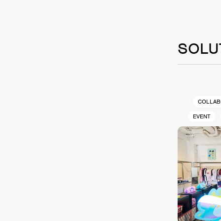
SOLU
COLLAB
EVENT