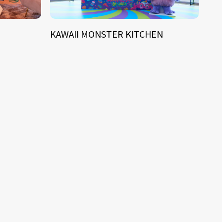
KAWAII MONSTER KITCHEN