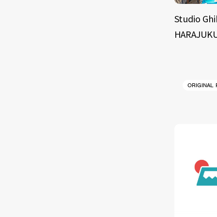
Studio Ghi
HARAJUKU
ORIGINAL