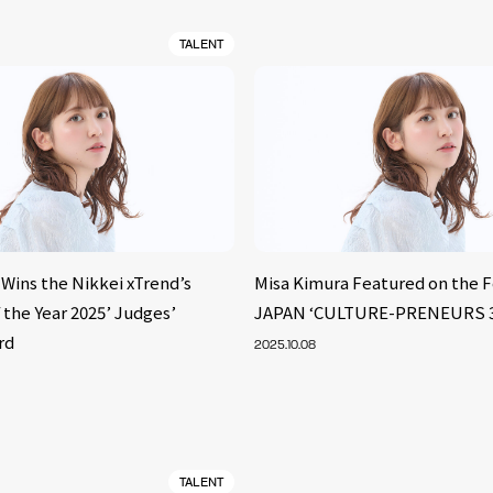
TALENT
Wins the Nikkei xTrend’s
Misa Kimura Featured on the 
 the Year 2025’ Judges’
JAPAN ‘CULTURE-PRENEURS 30 
rd
2025.10.08
TALENT