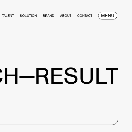
MENU
TALENT
SOLUTION
BRAND
ABOUT
CONTACT
CH—RESULT