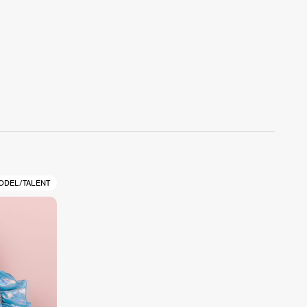
ODEL/TALENT