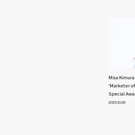
Misa Kimura 
‘Marketer of
Special Awa
2025.10.08