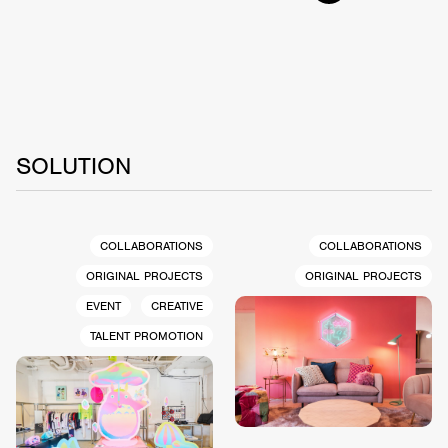
SOLUTION
COLLABORATIONS
COLLABORATIONS
ORIGINAL PROJECTS
ORIGINAL PROJECTS
EVENT
CREATIVE
TALENT PROMOTION