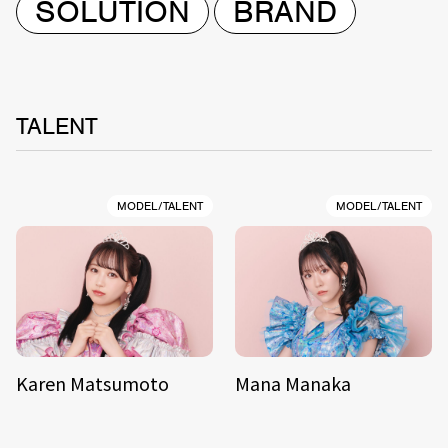
SOLUTION
BRAND
TALENT
MODEL/TALENT
MODEL/TALENT
Karen Matsumoto
Mana Manaka