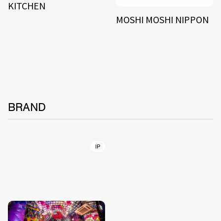
KITCHEN
MOSHI MOSHI NIPPON
BRAND
IP