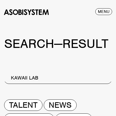
MENU
SEARCH—RESULT
KAWAII LAB
TALENT
NEWS