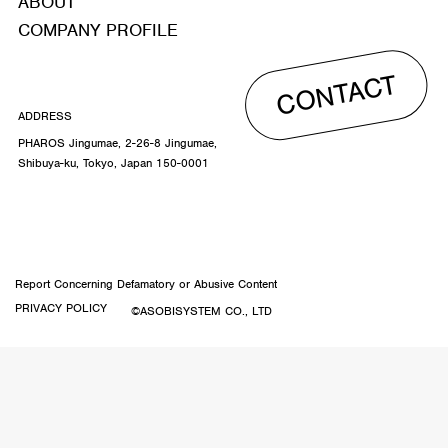
ABOUT
COMPANY PROFILE
CONTACT
ADDRESS
PHAROS Jingumae, 2-26-8 Jingumae,
Shibuya-ku, Tokyo, Japan 150-0001
Report Concerning Defamatory or Abusive Content
PRIVACY POLICY
©ASOBISYSTEM CO., LTD