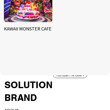
KAWAII MONSTER CAFE
NEWS
ARTIST
MODEL/TALENT
26
33
ACTOR
CREATOR
TALENT
8
26
YouTuber/TikToker
6
SOLUTION
BRAND