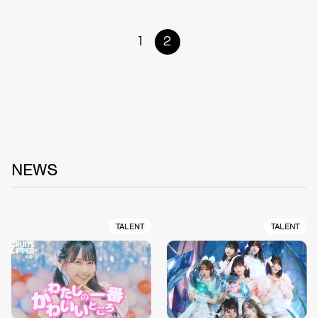
1
2
NEWS
TALENT
TALENT