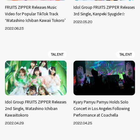
FRUITS ZIPPER Releases Music
Idol Group FRUITS ZIPPER Releases
Video for Popular TikTok Track
3rd Single, Kanpeki Syugide☆
‘Watashino Ichiban Kawaii Tokoro’
2022.05.20
2022.06.23
TALENT
TALENT
Idol Group FRUITS ZIPPER Releases
Kyary Pamyu Pamyu Holds Solo
2nd Single, Watashino Ichiban
Concert in Los Angeles Following
Kawaiitokoro
Performance at Coachella
2022.04.29
2022.04.25