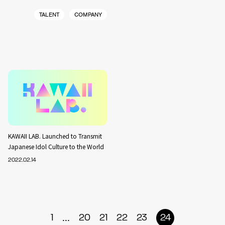
TALENT
COMPANY
KAWAII LAB. Launched to Transmit
Japanese Idol Culture to the World
2022.02.14
...
1
20
21
22
23
24