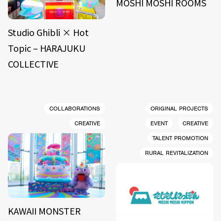
MOSHI MOSHI ROOMS
Studio Ghibli × Hot
Topic – HARAJUKU
COLLECTIVE
COLLABORATIONS
ORIGINAL PROJECTS
CREATIVE
EVENT
CREATIVE
TALENT PROMOTION
RURAL REVITALIZATION
KAWAII MONSTER