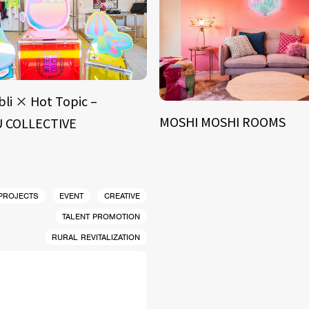
bli × Hot Topic –
MOSHI MOSHI ROOMS
 COLLECTIVE
 PROJECTS
EVENT
CREATIVE
TALENT PROMOTION
RURAL REVITALIZATION