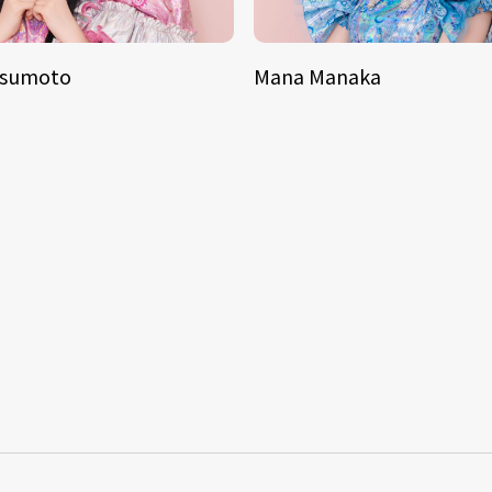
tsumoto
Mana Manaka
S