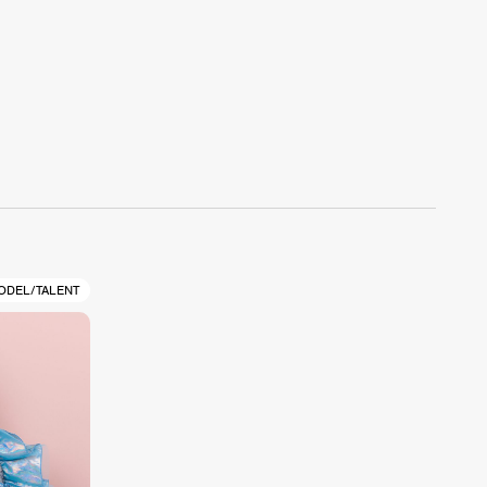
ODEL/TALENT