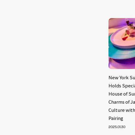
New York Su
Holds Speci
House of Su
Charms of J
Culture with
Pairing
2025.01.30