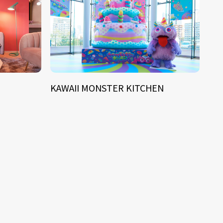
KAWAII MONSTER KITCHEN