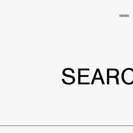
NEWS
SEAR