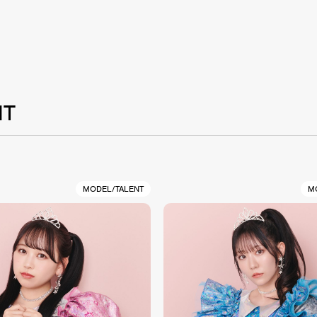
NT
MODEL/TALENT
M