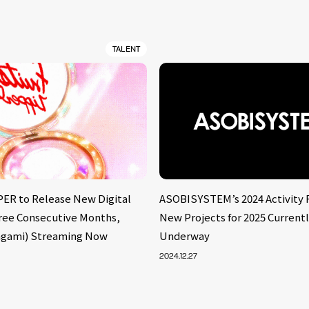
TALENT
ER to Release New Digital
ASOBISYSTEM’s 2024 Activity 
hree Consecutive Months,
New Projects for 2025 Current
agami) Streaming Now
Underway
2024.12.27