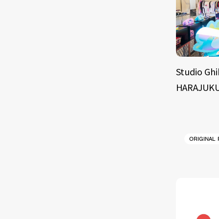
Studio Ghi
HARAJUKU
ORIGINAL