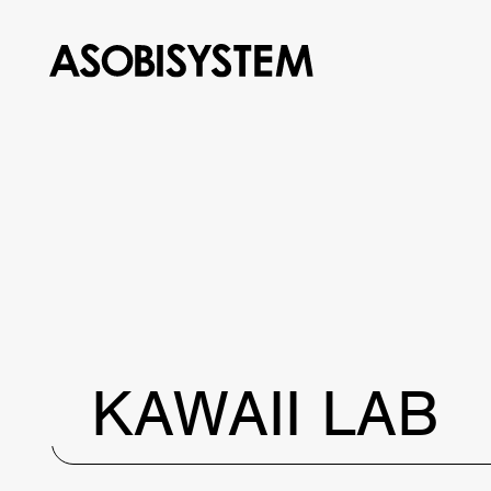
KAWAII LAB