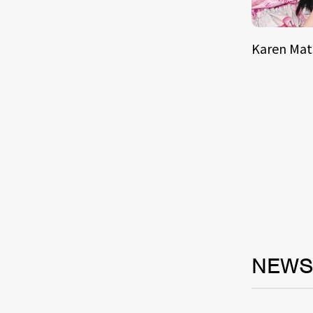
Karen Ma
NEW