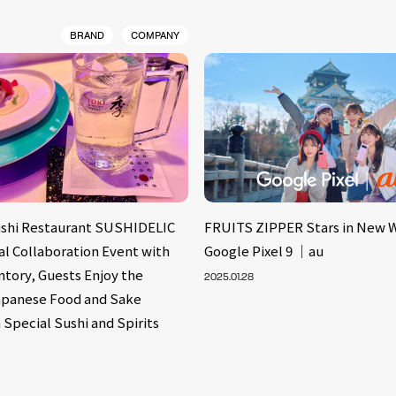
BRAND
COMPANY
shi Restaurant SUSHIDELIC
FRUITS ZIPPER Stars in New 
al Collaboration Event with
Google Pixel 9 ｜au
ntory, Guests Enjoy the
2025.01.28
apanese Food and Sake
 Special Sushi and Spirits