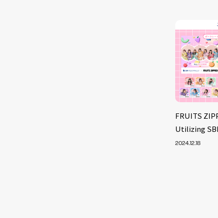
FRUITS ZIP
Utilizing S
2024.12.18