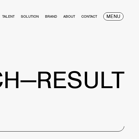
MENU
TALENT
SOLUTION
BRAND
ABOUT
CONTACT
CH—RESULT