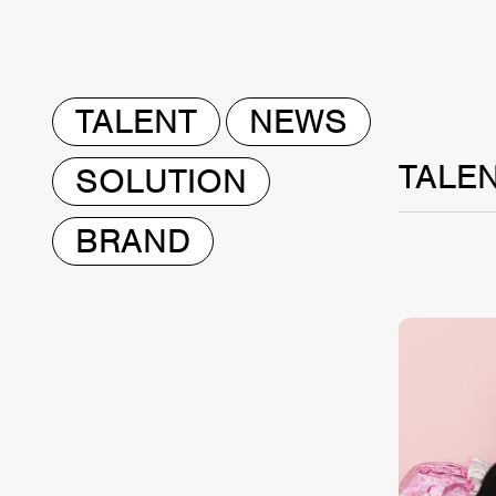
TALENT
NEWS
TALE
SOLUTION
BRAND