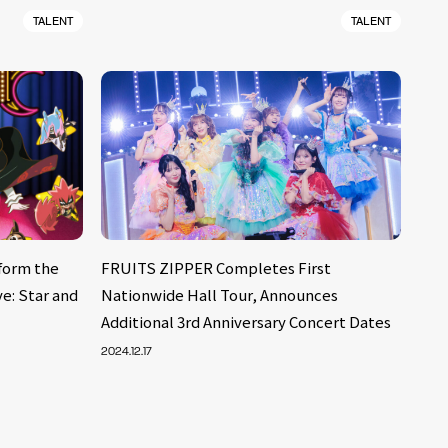
TALENT
TALENT
form the
FRUITS ZIPPER Completes First
e: Star and
Nationwide Hall Tour, Announces
Additional 3rd Anniversary Concert Dates
2024.12.17