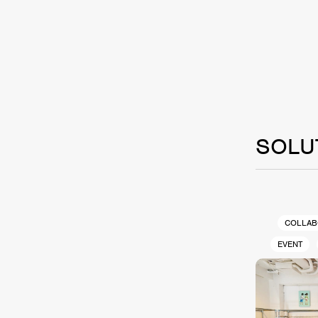
SOLU
COLLAB
EVENT