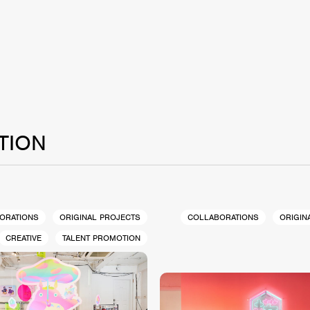
TION
ORATIONS
ORIGINAL PROJECTS
COLLABORATIONS
ORIGIN
CREATIVE
TALENT PROMOTION