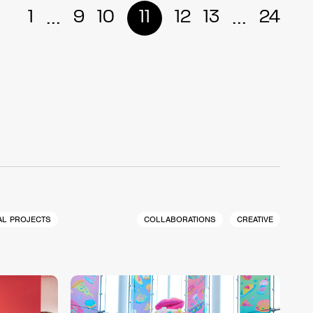
...
...
1
9
10
11
12
13
24
AL PROJECTS
COLLABORATIONS
CREATIVE