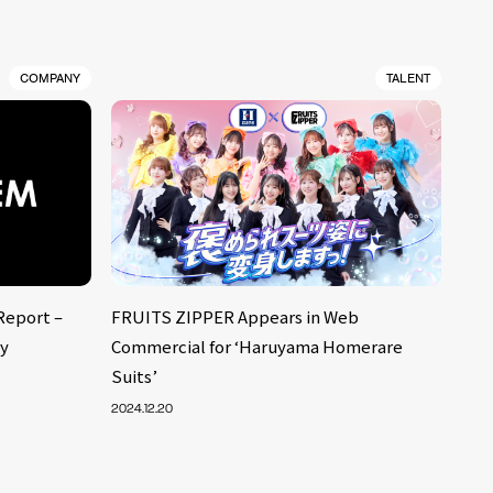
COMPANY
TALENT
Report –
FRUITS ZIPPER Appears in Web
ly
Commercial for ‘Haruyama Homerare
Suits’
2024.12.20