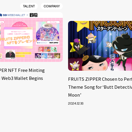
TALENT
COMPANY
PER NFT Free Minting
BI Web3 Wallet Begins
FRUITS ZIPPER Chosen to Per
Theme Song for ‘Butt Detectiv
Moon’
2024.12.18