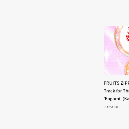
FRUITS ZIPP
Track for T
‘Kagami’ (K
2025.01.17