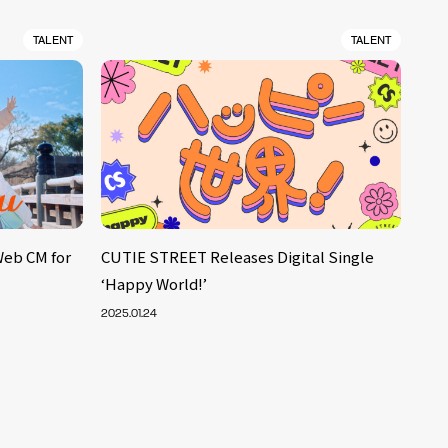
TALENT
TALENT
Web CM for
CUTIE STREET Releases Digital Single
‘Happy World!’
2025.01.24