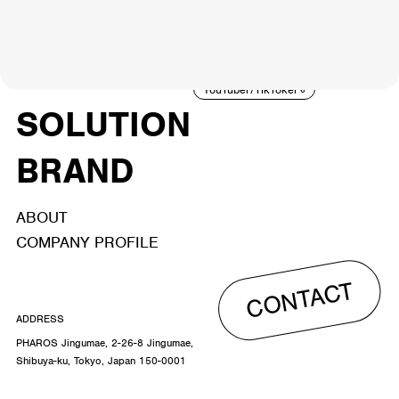
NEWS
ARTIST
MODEL/TALENT
27
33
ACTOR
CREATOR
TALENT
8
26
YouTuber/TikToker
6
SOLUTION
BRAND
ABOUT
COMPANY PROFILE
CONTACT
ADDRESS
PHAROS Jingumae, 2-26-8 Jingumae,
Shibuya-ku, Tokyo, Japan 150-0001