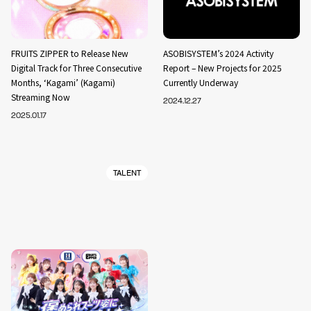
FRUITS ZIPPER to Release New
ASOBISYSTEM’s 2024 Activity
Digital Track for Three Consecutive
Report – New Projects for 2025
Months, ‘Kagami’ (Kagami)
Currently Underway
Streaming Now
2024.12.27
2025.01.17
TALENT