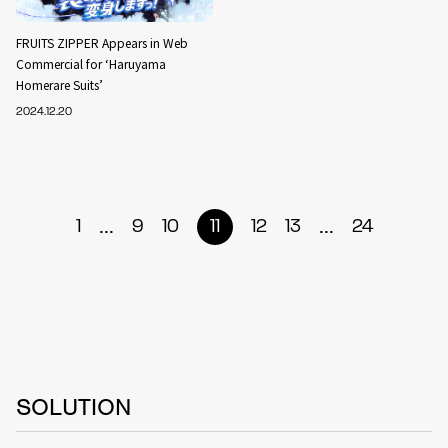
FRUITS ZIPPER Appears in Web
Commercial for ‘Haruyama
Homerare Suits’
2024.12.20
...
...
1
9
10
11
12
13
24
SOLUTION