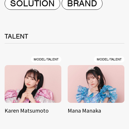
SOLUTION
BRAND
TALENT
MODEL/TALENT
MODEL/TALENT
Karen Matsumoto
Mana Manaka