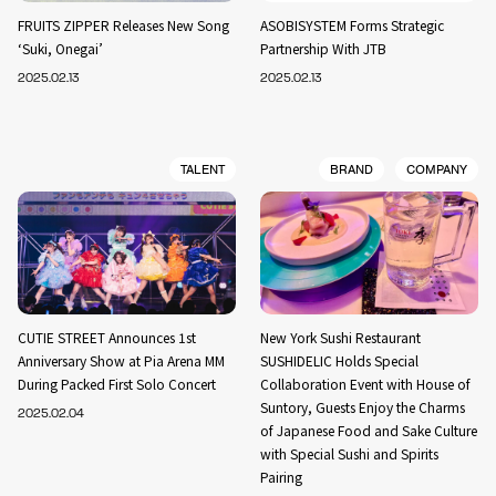
FRUITS ZIPPER Releases New Song
ASOBISYSTEM Forms Strategic
‘Suki, Onegai’
Partnership With JTB
2025.02.13
2025.02.13
TALENT
BRAND
COMPANY
CUTIE STREET Announces 1st
New York Sushi Restaurant
Anniversary Show at Pia Arena MM
SUSHIDELIC Holds Special
During Packed First Solo Concert
Collaboration Event with House of
Suntory, Guests Enjoy the Charms
2025.02.04
of Japanese Food and Sake Culture
with Special Sushi and Spirits
Pairing