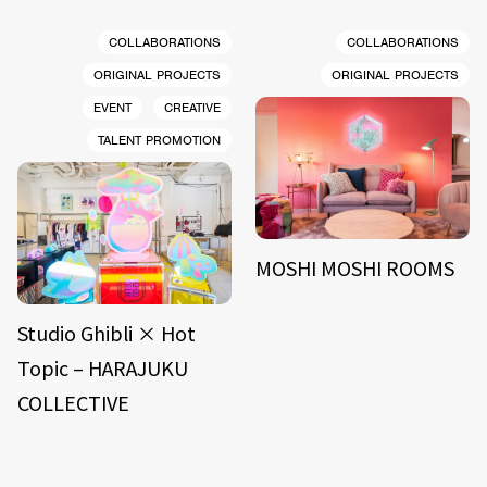
COLLABORATIONS
COLLABORATIONS
ORIGINAL PROJECTS
ORIGINAL PROJECTS
EVENT
CREATIVE
TALENT PROMOTION
MOSHI MOSHI ROOMS
Studio Ghibli × Hot
Topic – HARAJUKU
COLLECTIVE