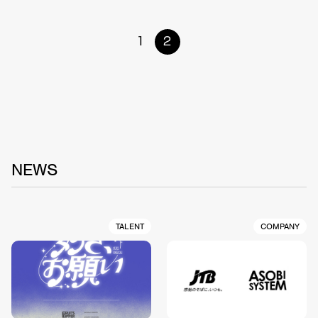
1
2
NEWS
TALENT
COMPANY