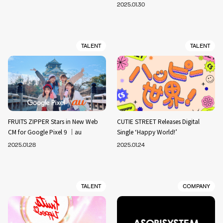
2025.01.30
TALENT
TALENT
FRUITS ZIPPER Stars in New Web
CUTIE STREET Releases Digital
CM for Google Pixel 9 ｜au
Single ‘Happy World!’
2025.01.28
2025.01.24
TALENT
COMPANY