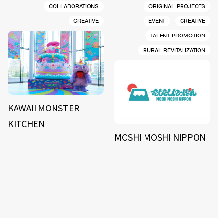
COLLABORATIONS
ORIGINAL PROJECTS
CREATIVE
EVENT
CREATIVE
TALENT PROMOTION
RURAL REVITALIZATION
KAWAII MONSTER
KITCHEN
MOSHI MOSHI NIPPON