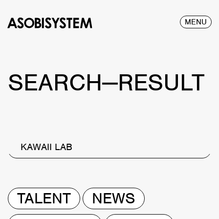
MENU
SEARCH—RESULT
KAWAII LAB
TALENT
NEWS