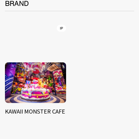
BRAND
IP
KAWAII MONSTER CAFE