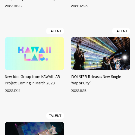
2023.01.25
2022.12.23
TALENT
TALENT
New Idol Group from KAWAII LAB
IDOLATER Releases New Single
Project Coming in March 2023
‘Vapor City’
2022.12.14
2022.11.25
TALENT