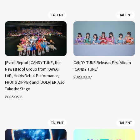
TALENT
TALENT
[Event Report] CANDY TUNE, the
CANDY TUNE Releases First Album
Newest Idol Group from KAWAII
‘CANDY TUNE’
LAB, Holds Debut Performance,
2023.03.07
FRUITS ZIPPER and IDOLATER Also
Take the Stage
2023.03.15
TALENT
TALENT