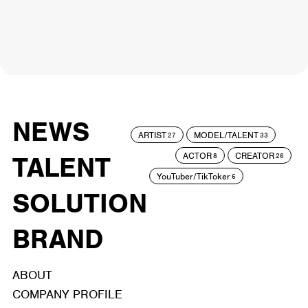
NEWS
ARTIST
MODEL/TALENT
27
33
ACTOR
CREATOR
TALENT
8
26
YouTuber/TikToker
6
SOLUTION
BRAND
ABOUT
COMPANY PROFILE