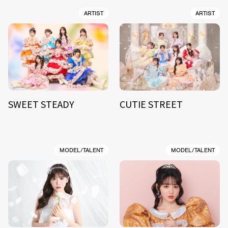
ARTIST
ARTIST
SWEET STEADY
CUTIE STREET
MODEL/TALENT
MODEL/TALENT