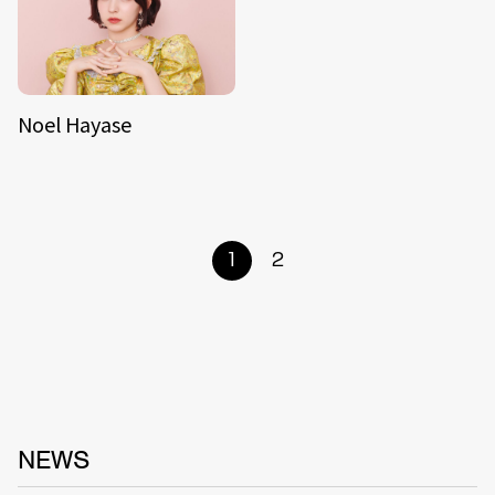
Noel Hayase
1
2
NEWS