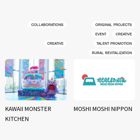
COLLABORATIONS
ORIGINAL PROJECTS
EVENT
CREATIVE
CREATIVE
TALENT PROMOTION
RURAL REVITALIZATION
KAWAII MONSTER
MOSHI MOSHI NIPPON
KITCHEN