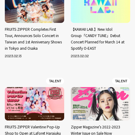
FRUITS ZIPPER Completes First
【KAWAII LAB.】New Idol
Tour, Announces Solo Concert in
Group「CANDY TUNE」Debut
Taiwan and 1st Anniversary Shows
Concert Planned for March 14 at
in Tokyo and Osaka
Spotify O-EAST
2023.02.13
2023.02.02
TALENT
TALENT
FRUITS ZIPPER Valentine Pop-Up
Zipper Magazine’s 2022-2023
Shop to Open at Laforet Harajuku
Winter Issue on Sale Now