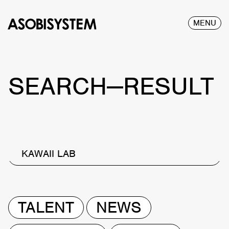
MENU
SEARCH—RESULT
KAWAII LAB
TALENT
NEWS