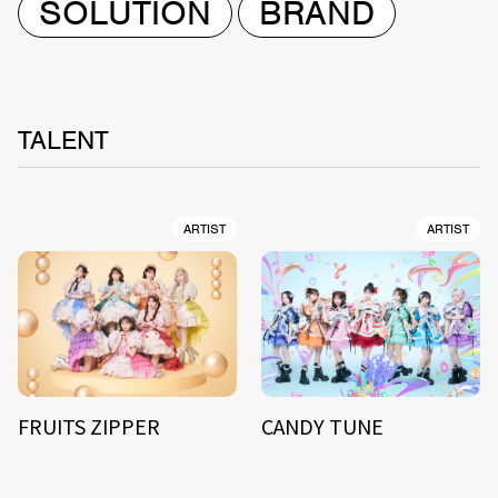
SOLUTION
BRAND
TALENT
ARTIST
ARTIST
FRUITS ZIPPER
CANDY TUNE