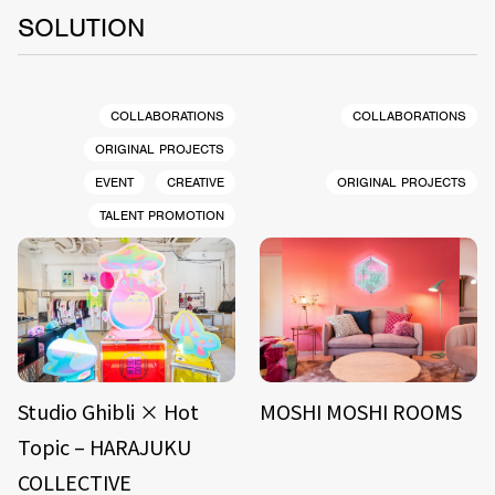
SOLUTION
COLLABORATIONS
COLLABORATIONS
ORIGINAL PROJECTS
EVENT
CREATIVE
ORIGINAL PROJECTS
TALENT PROMOTION
Studio Ghibli × Hot
MOSHI MOSHI ROOMS
Topic – HARAJUKU
COLLECTIVE