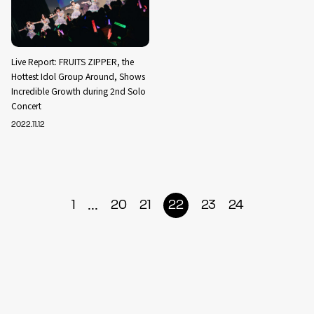
Live Report: FRUITS ZIPPER, the
Hottest Idol Group Around, Shows
Incredible Growth during 2nd Solo
Concert
2022.11.12
...
1
20
21
22
23
24