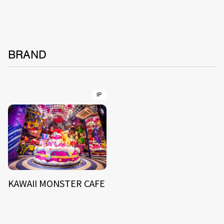
BRAND
IP
KAWAII MONSTER CAFE