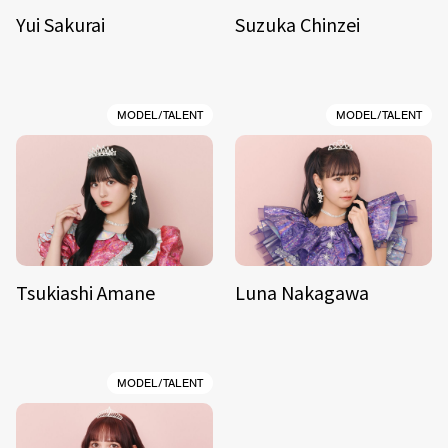
Yui Sakurai
Suzuka Chinzei
MODEL/TALENT
MODEL/TALENT
Tsukiashi Amane
Luna Nakagawa
MODEL/TALENT