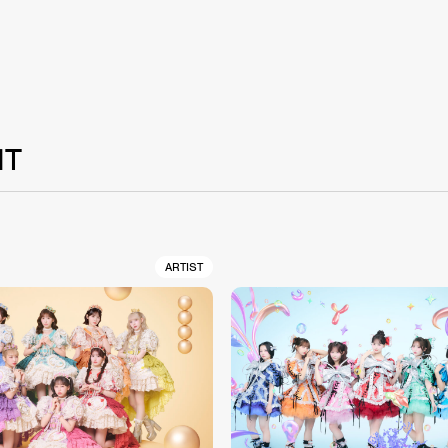
NT
ARTIST