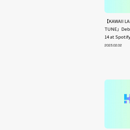
【KAWAII LA
TUNE」Debut
14 at Spoti
2023.02.02