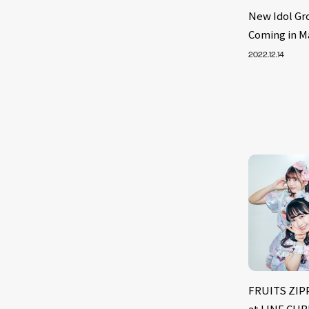
New Idol Gr
Coming in M
2022.12.14
FRUITS ZIPP
at LINE CUB