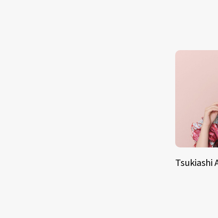
Tsukiashi