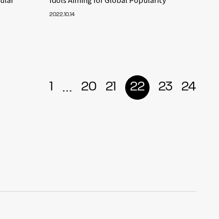
2022.10.14
...
1
20
21
22
23
24