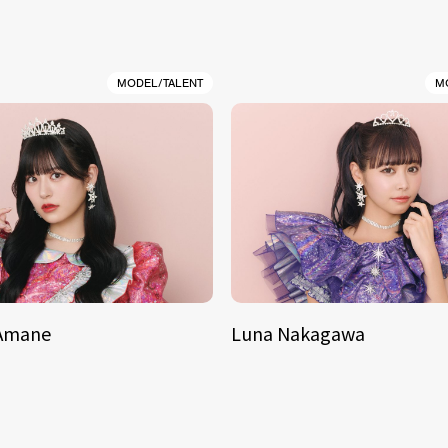
MODEL/TALENT
M
 Amane
Luna Nakagawa