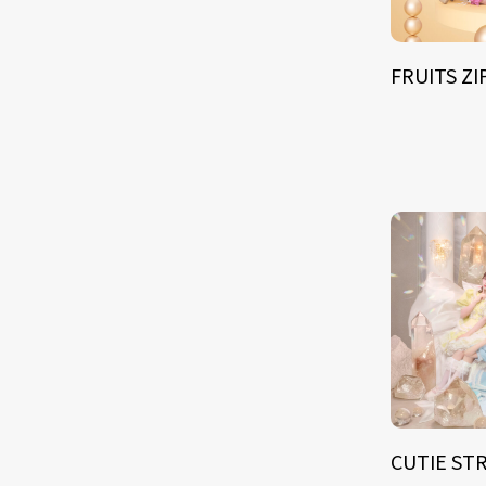
FRUITS Z
CUTIE ST