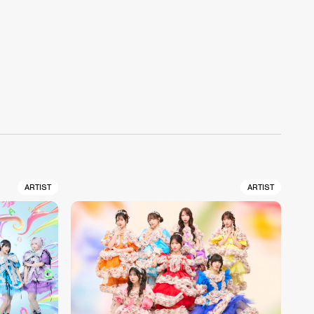
ARTIST
ARTIST