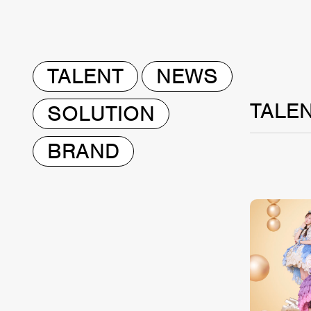
TALENT
NEWS
TALE
SOLUTION
BRAND