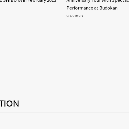
Performance at Budokan
2022.10.20
TION