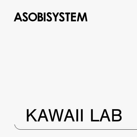
KAWAII LAB