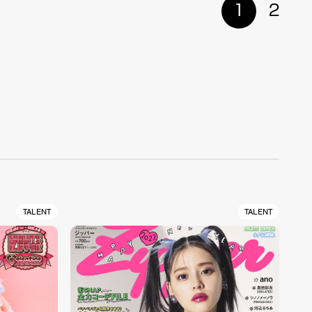
1
2
TALENT
TALENT