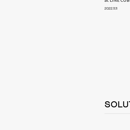
2022.11.11
SOLU