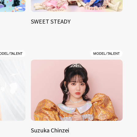
SWEET STEADY
ODEL/TALENT
MODEL/TALENT
Suzuka Chinzei