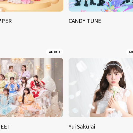
IPPER
CANDY TUNE
ARTIST
M
REET
Yui Sakurai