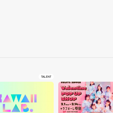
S
TALENT