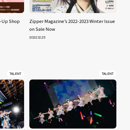
p-Up Shop
Zipper Magazine’s 2022-2023 Winter Issue
on Sale Now
2022.12.23
TALENT
TALENT