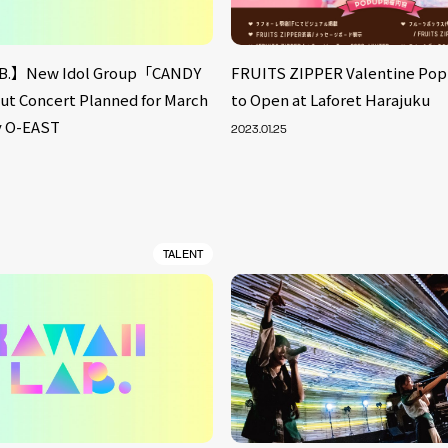
B.】New Idol Group「CANDY
FRUITS ZIPPER Valentine Po
 Concert Planned for March
to Open at Laforet Harajuku
fy O-EAST
2023.01.25
TALENT