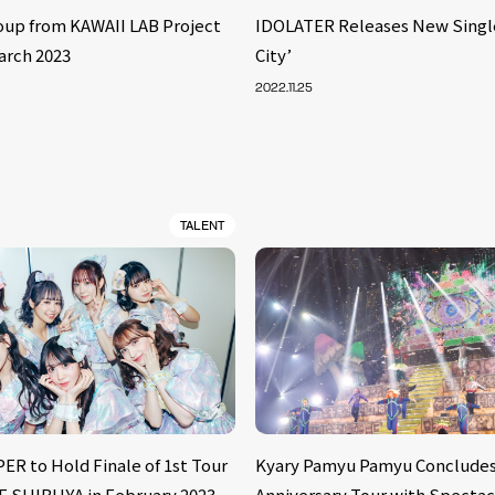
oup from KAWAII LAB Project
IDOLATER Releases New Singl
arch 2023
City’
2022.11.25
TALENT
ER to Hold Finale of 1st Tour
Kyary Pamyu Pamyu Concludes
E SHIBUYA in February 2023
Anniversary Tour with Spectac