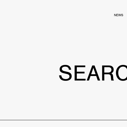
NEWS
SEAR