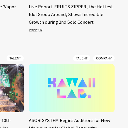
e ‘Vapor
Live Report: FRUITS ZIPPER, the Hottest
Idol Group Around, Shows Incredible
Growth during 2nd Solo Concert
2022.11.12
TALENT
TALENT
COMPANY
 10th
ASOBISYSTEM Begins Auditions for New
ular
Idols Aiming for Global Popularity