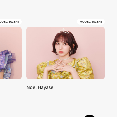
ODEL/TALENT
MODEL/TALENT
Noel Hayase