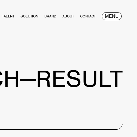
MENU
TALENT
SOLUTION
BRAND
ABOUT
CONTACT
CH—RESULT