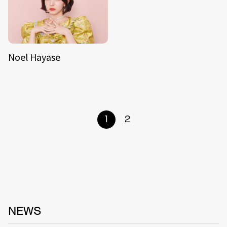
Noel Hayase
1
2
NEWS