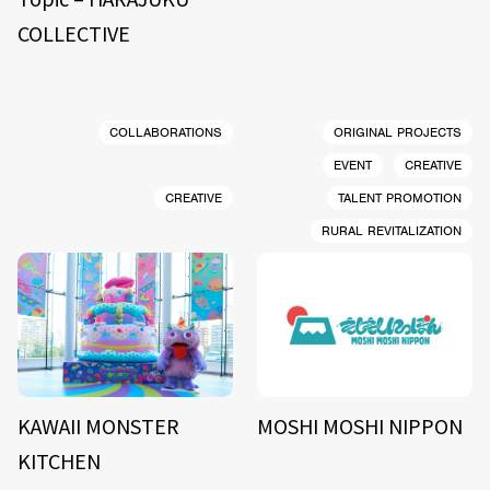
COLLECTIVE
COLLABORATIONS
ORIGINAL PROJECTS
EVENT
CREATIVE
CREATIVE
TALENT PROMOTION
RURAL REVITALIZATION
KAWAII MONSTER
MOSHI MOSHI NIPPON
KITCHEN