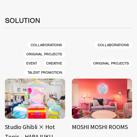
SOLUTION
COLLABORATIONS
COLLABORATIONS
ORIGINAL PROJECTS
EVENT
CREATIVE
ORIGINAL PROJECTS
TALENT PROMOTION
Studio Ghibli × Hot
MOSHI MOSHI ROOMS
Topic – HARAJUKU