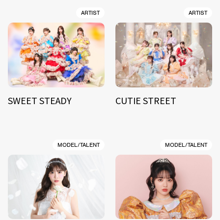
ARTIST
ARTIST
SWEET STEADY
CUTIE STREET
MODEL/TALENT
MODEL/TALENT