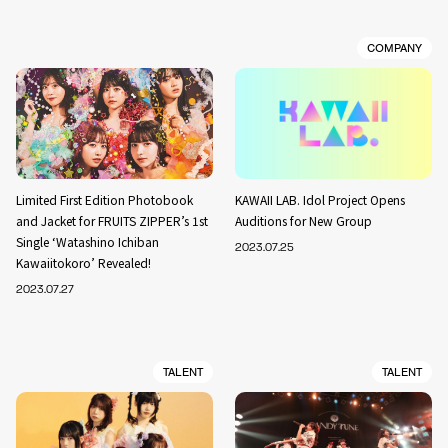
COMPANY
Limited First Edition Photobook
KAWAII LAB. Idol Project Opens
and Jacket for FRUITS ZIPPER’s 1st
Auditions for New Group
Single ‘Watashino Ichiban
2023.07.25
Kawaiitokoro’ Revealed!
2023.07.27
TALENT
TALENT