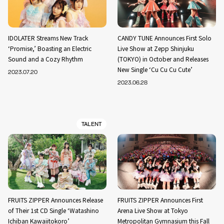
IDOLATER Streams New Track
CANDY TUNE Announces First Solo
‘Promise,’ Boasting an Electric
Live Show at Zepp Shinjuku
Sound and a Cozy Rhythm
(TOKYO) in October and Releases
New Single ‘Cu Cu Cu Cute’
2023.07.20
2023.06.28
TALENT
FRUITS ZIPPER Announces Release
FRUITS ZIPPER Announces First
of Their 1st CD Single ‘Watashino
Arena Live Show at Tokyo
Ichiban Kawaiitokoro’
Metropolitan Gymnasium this Fall