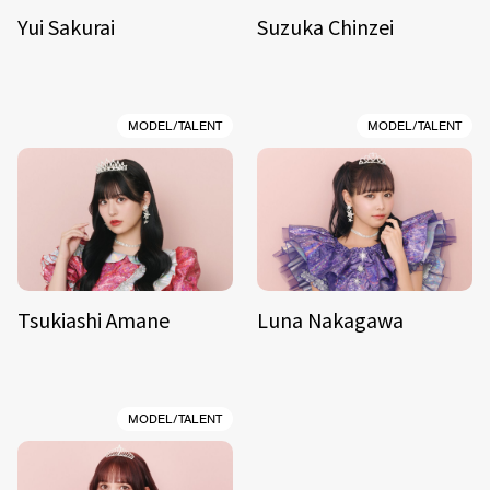
Yui Sakurai
Suzuka Chinzei
MODEL/TALENT
MODEL/TALENT
Tsukiashi Amane
Luna Nakagawa
MODEL/TALENT