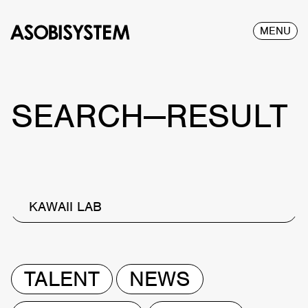
MENU
SEARCH—RESULT
KAWAII LAB
TALENT
NEWS