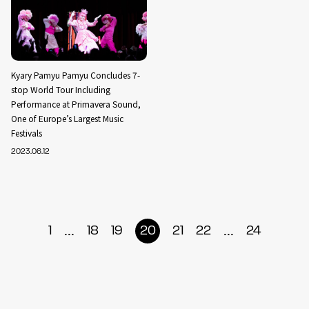
Kyary Pamyu Pamyu Concludes 7-
stop World Tour Including
Performance at Primavera Sound,
One of Europe’s Largest Music
Festivals
2023.06.12
...
...
1
18
19
20
21
22
24