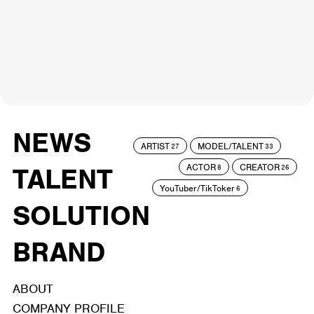
NEWS
ARTIST
MODEL/TALENT
27
33
ACTOR
CREATOR
TALENT
8
26
YouTuber/TikToker
6
SOLUTION
BRAND
ABOUT
COMPANY PROFILE