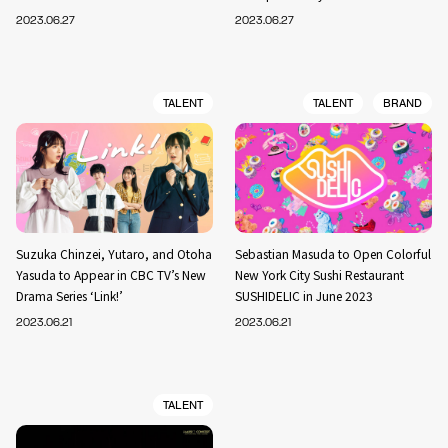
2023.06.27
2023.06.27
TALENT
TALENT
BRAND
Suzuka Chinzei, Yutaro, and Otoha
Sebastian Masuda to Open Colorful
Yasuda to Appear in CBC TV’s New
New York City Sushi Restaurant
Drama Series ‘Link!’
SUSHIDELIC in June 2023
2023.06.21
2023.06.21
TALENT