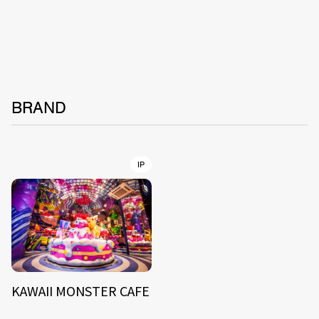
BRAND
IP
KAWAII MONSTER CAFE