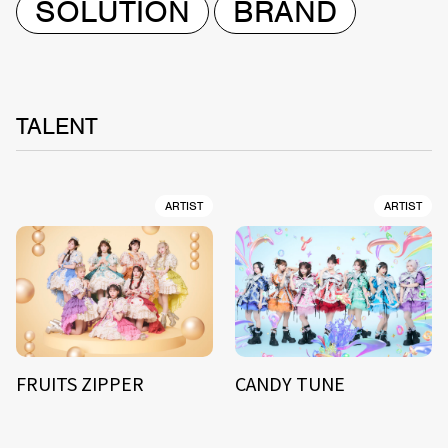
SOLUTION
BRAND
TALENT
ARTIST
ARTIST
FRUITS ZIPPER
CANDY TUNE