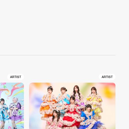
ARTIST
ARTIST