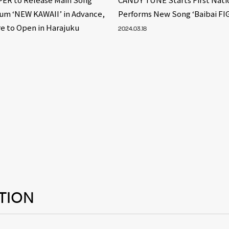
bum ‘NEW KAWAII’ in Advance,
Performs New Song ‘Baibai FI
e to Open in Harajuku
2024.03.18
TION