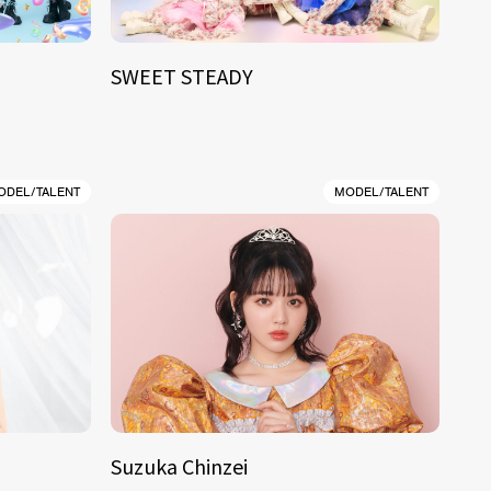
SWEET STEADY
ODEL/TALENT
MODEL/TALENT
Suzuka Chinzei