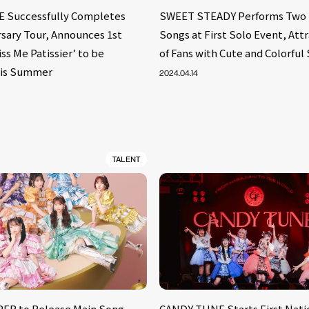
 Successfully Completes
SWEET STEADY Performs Two 
rsary Tour, Announces 1st
Songs at First Solo Event, Att
iss Me Patissier’ to be
of Fans with Cute and Colorful 
his Summer
2024.04.14
TALENT
ER to Release Main Song
CANDY TUNE Starts First Natio