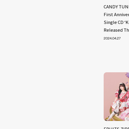
CANDY TUNE
First Annive
Single CD ‘K
Released T
2024.04.27
FRUITS ZIPP