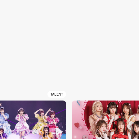
S
TALENT