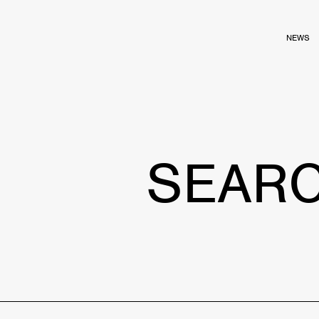
NEWS
SEAR