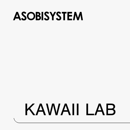
KAWAII LAB