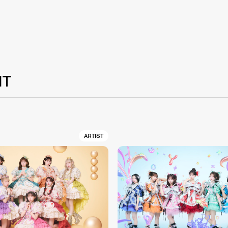
NT
ARTIST