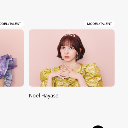
ODEL/TALENT
MODEL/TALENT
Noel Hayase