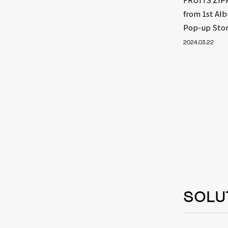
from 1st Al
Pop-up Stor
2024.03.22
SOLU