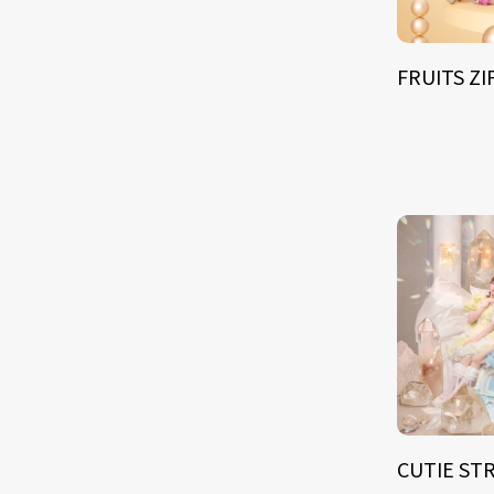
FRUITS Z
CUTIE ST