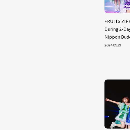
FRUITS ZIPP
During 2-Day
Nippon Bud
2024.05.21