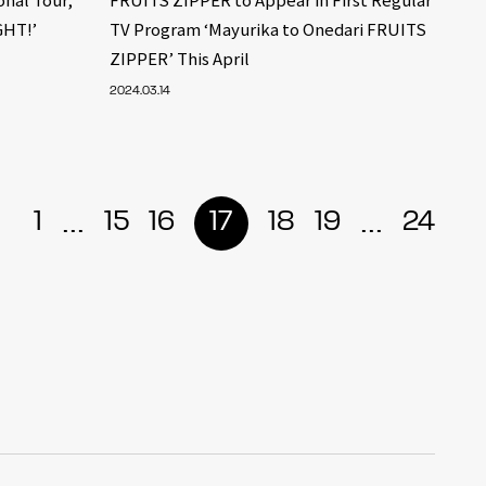
GHT!’
TV Program ‘Mayurika to Onedari FRUITS
ZIPPER’ This April
2024.03.14
...
...
1
15
16
17
18
19
24