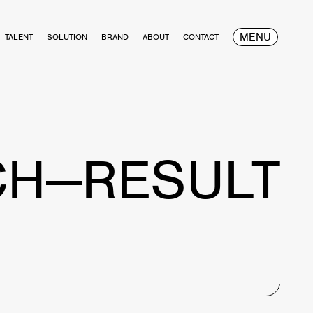
MENU
TALENT
SOLUTION
BRAND
ABOUT
CONTACT
CH—RESULT