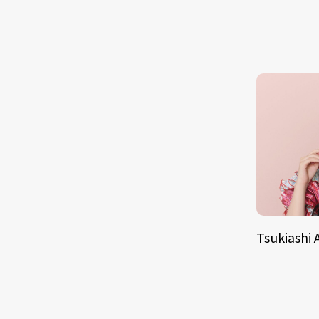
Tsukiashi