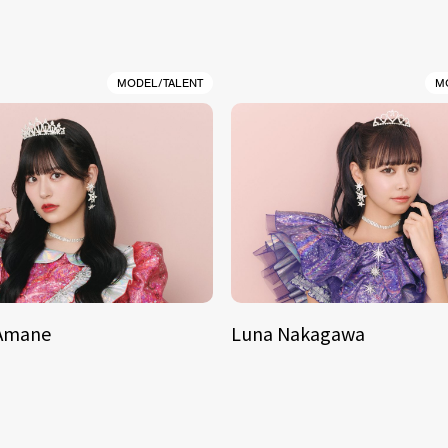
MODEL/TALENT
M
 Amane
Luna Nakagawa