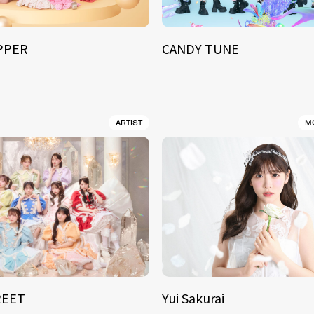
IPPER
CANDY TUNE
ARTIST
M
REET
Yui Sakurai