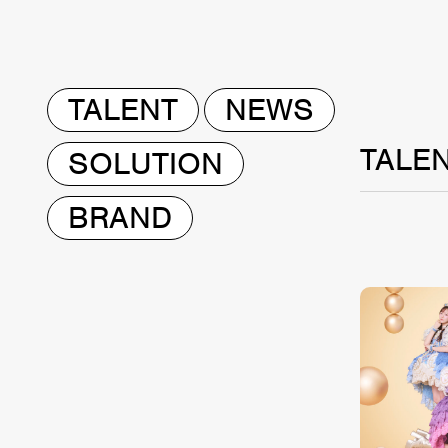
TALENT
NEWS
TALE
SOLUTION
BRAND