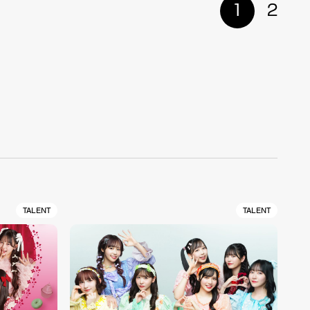
1
2
TALENT
TALENT