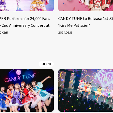
ER Performs for 24,000 Fans
CANDY TUNE to Release 1st Si
 2nd Anniversary Concert at
‘Kiss Me Patissier’
okan
2024.05.13
TALENT