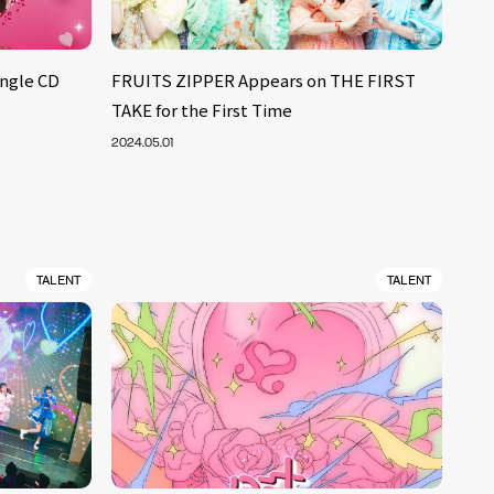
ngle CD
FRUITS ZIPPER Appears on THE FIRST
TAKE for the First Time
2024.05.01
TALENT
TALENT