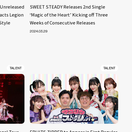
Unreleased
SWEET STEADY Releases 2nd Single
racts Legion
‘Magic of the Heart’ Kicking off Three
Style
Weeks of Consecutive Releases
2024.03.29
TALENT
TALENT
nal Tour,
FRUITS ZIPPER to Appear in First Regular