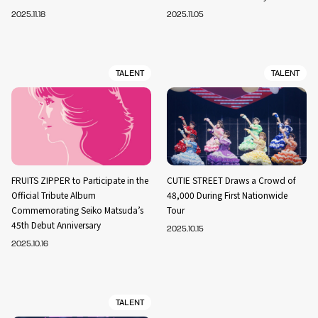
2025.11.18
2025.11.05
TALENT
TALENT
FRUITS ZIPPER to Participate in the
CUTIE STREET Draws a Crowd of
Official Tribute Album
48,000 During First Nationwide
Commemorating Seiko Matsuda’s
Tour
45th Debut Anniversary
2025.10.15
2025.10.16
TALENT