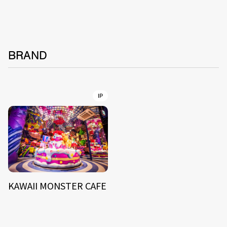
BRAND
IP
KAWAII MONSTER CAFE