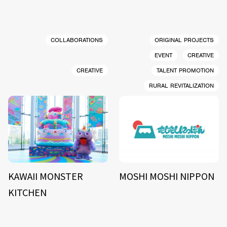
COLLABORATIONS
ORIGINAL PROJECTS
EVENT
CREATIVE
CREATIVE
TALENT PROMOTION
RURAL REVITALIZATION
KAWAII MONSTER
MOSHI MOSHI NIPPON
KITCHEN