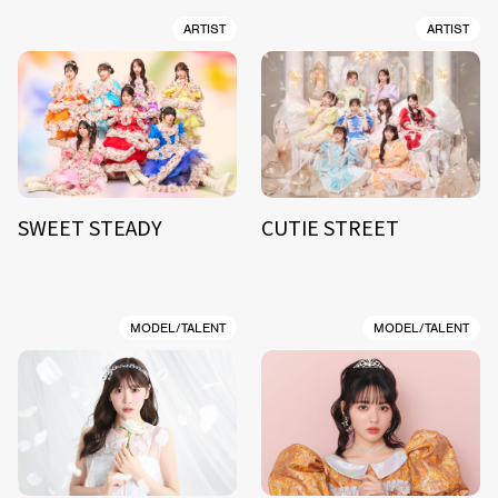
ARTIST
ARTIST
SWEET STEADY
CUTIE STREET
MODEL/TALENT
MODEL/TALENT