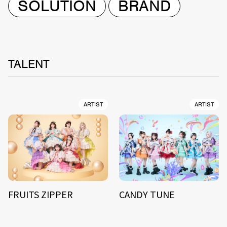
SOLUTION
BRAND
TALENT
ARTIST
ARTIST
FRUITS ZIPPER
CANDY TUNE