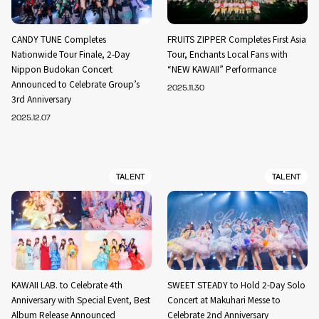
CANDY TUNE Completes
FRUITS ZIPPER Completes First Asia
Nationwide Tour Finale, 2-Day
Tour, Enchants Local Fans with
Nippon Budokan Concert
“NEW KAWAII” Performance
Announced to Celebrate Group’s
2025.11.30
3rd Anniversary
2025.12.07
TALENT
TALENT
KAWAII LAB. to Celebrate 4th
SWEET STEADY to Hold 2-Day Solo
Anniversary with Special Event, Best
Concert at Makuhari Messe to
Album Release Announced
Celebrate 2nd Anniversary