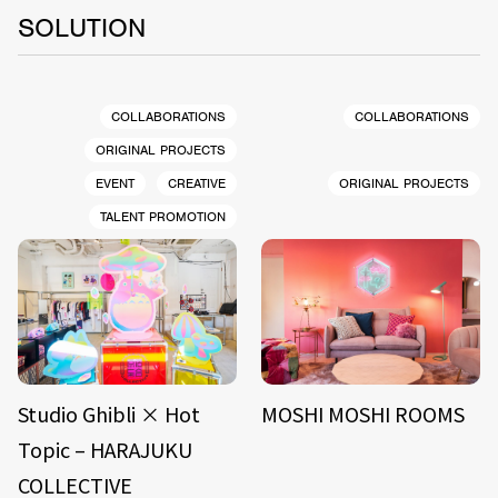
SOLUTION
COLLABORATIONS
COLLABORATIONS
ORIGINAL PROJECTS
EVENT
CREATIVE
ORIGINAL PROJECTS
TALENT PROMOTION
Studio Ghibli × Hot
MOSHI MOSHI ROOMS
Topic – HARAJUKU
COLLECTIVE