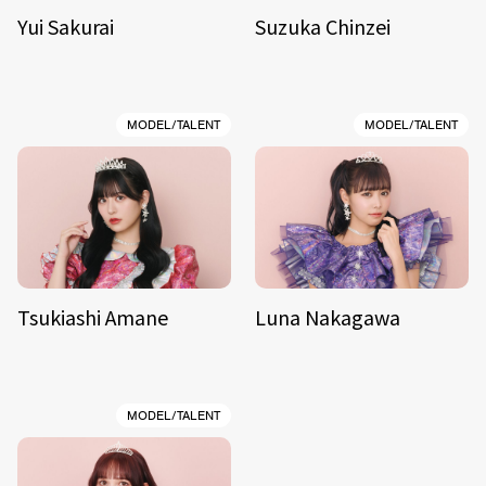
Yui Sakurai
Suzuka Chinzei
MODEL/TALENT
MODEL/TALENT
Tsukiashi Amane
Luna Nakagawa
MODEL/TALENT