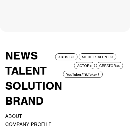
NEWS
ARTIST
MODEL/TALENT
26
33
ACTOR
CREATOR
TALENT
8
26
YouTuber/TikToker
6
SOLUTION
BRAND
ABOUT
COMPANY PROFILE