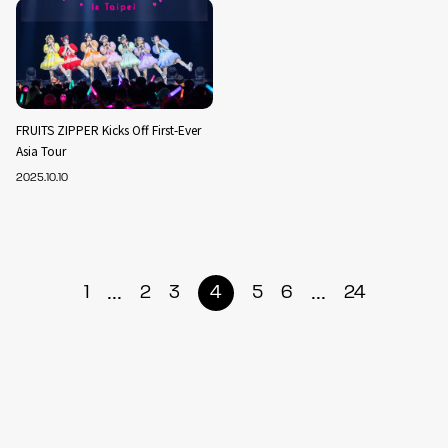
FRUITS ZIPPER Kicks Off First-Ever
Asia Tour
2025.10.10
...
...
1
2
3
4
5
6
24