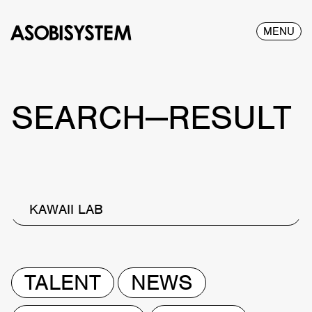
MENU
SEARCH—RESULT
KAWAII LAB
TALENT
NEWS