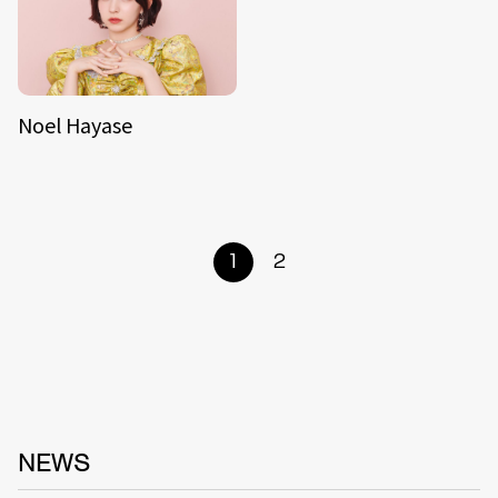
Noel Hayase
1
2
NEWS