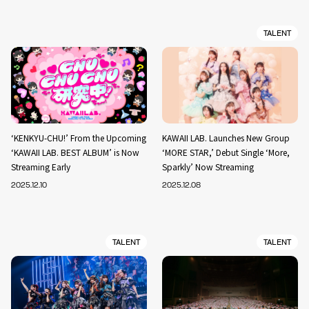
TALENT
‘KENKYU-CHU!’ From the Upcoming
KAWAII LAB. Launches New Group
‘KAWAII LAB. BEST ALBUM’ is Now
‘MORE STAR,’ Debut Single ‘More,
Streaming Early
Sparkly’ Now Streaming
2025.12.10
2025.12.08
TALENT
TALENT