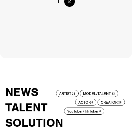
1
2
NEWS
ARTIST
MODEL/TALENT
26
33
ACTOR
CREATOR
TALENT
8
26
YouTuber/TikToker
6
SOLUTION