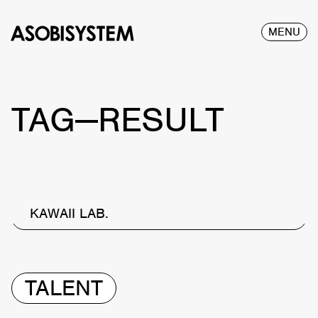
MENU
TAG—RESULT
KAWAII LAB.
TALENT