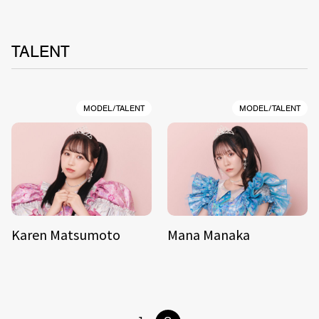
TALENT
MODEL/TALENT
MODEL/TALENT
Karen Matsumoto
Mana Manaka