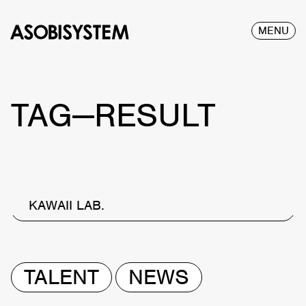
MENU
TAG—RESULT
KAWAII LAB.
TALENT
NEWS