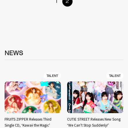
1
2
NEWS
TALENT
TALENT
FRUITS ZIPPER Releases Third
CUTIE STREET Releases New Song
Single CD, ‘Kawaii the Magic’
‘We Can’t Stop Suddenly!’