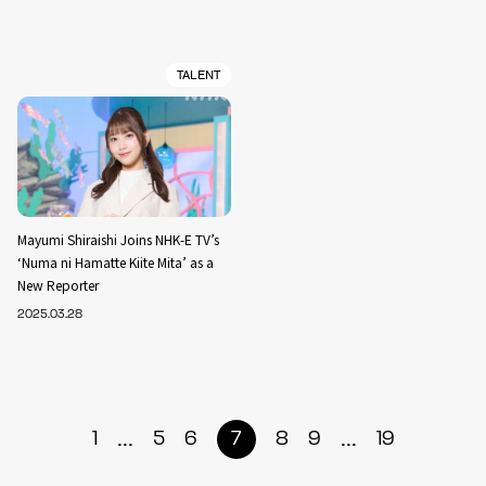
TALENT
Mayumi Shiraishi Joins NHK-E TV’s
‘Numa ni Hamatte Kiite Mita’ as a
New Reporter
2025.03.28
...
...
1
5
6
7
8
9
19