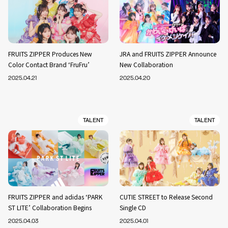
FRUITS ZIPPER Produces New
JRA and FRUITS ZIPPER Announce
Color Contact Brand ‘FruFru’
New Collaboration
2025.04.21
2025.04.20
TALENT
TALENT
FRUITS ZIPPER and adidas ‘PARK
CUTIE STREET to Release Second
ST LITE’ Collaboration Begins
Single CD
2025.04.03
2025.04.01