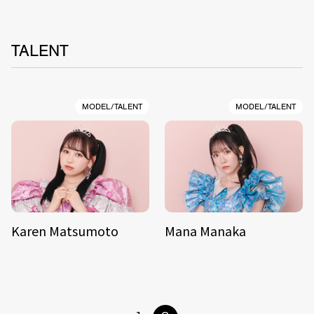
TALENT
MODEL/TALENT
MODEL/TALENT
Karen Matsumoto
Mana Manaka