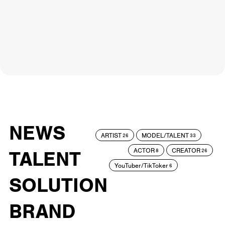
NEWS
ARTIST
MODEL/TALENT
26
33
ACTOR
CREATOR
TALENT
8
26
YouTuber/TikToker
6
SOLUTION
BRAND