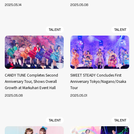
2025.05.14
2025.05.08
TALENT
TALENT
CANDY TUNE Completes Second
SWEET STEADY Concludes First
Anniversary Tour, Shows Overall
Anniversary Tokyo/Nagano/Osaka
Growth at Markuhari Event Hall
Tour
2025.05.08
2025.05.01
TALENT
TALENT