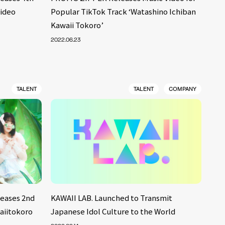
Video
Popular TikTok Track ‘Watashino Ichiban
Kawaii Tokoro’
2022.06.23
TALENT
TALENT
COMPANY
eases 2nd
KAWAII LAB. Launched to Transmit
aiitokoro
Japanese Idol Culture to the World