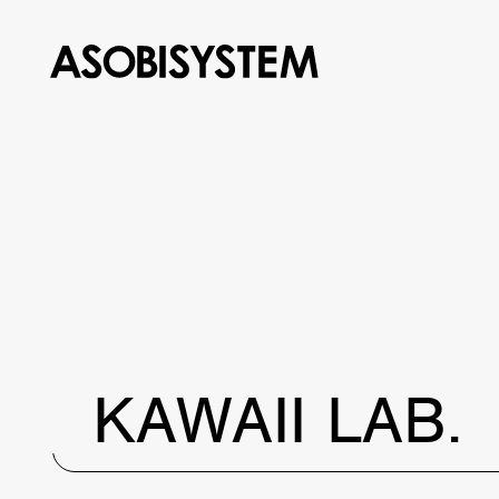
KAWAII LAB.