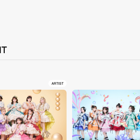
NT
ARTIST