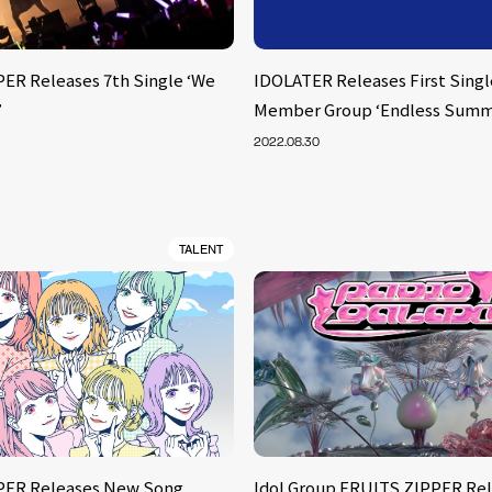
ER Releases 7th Single ‘We
IDOLATER Releases First Single
’
Member Group ‘Endless Summ
2022.08.30
TALENT
PER Releases New Song
Idol Group FRUITS ZIPPER Rel