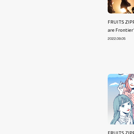
FRUITS ZIPP
are Frontier
2022.09.05
FRUITS ZIP