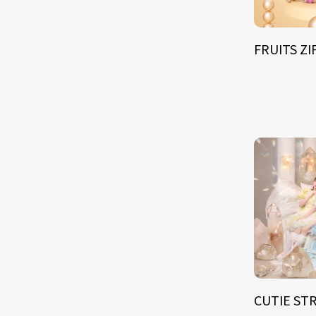
FRUITS Z
CUTIE ST