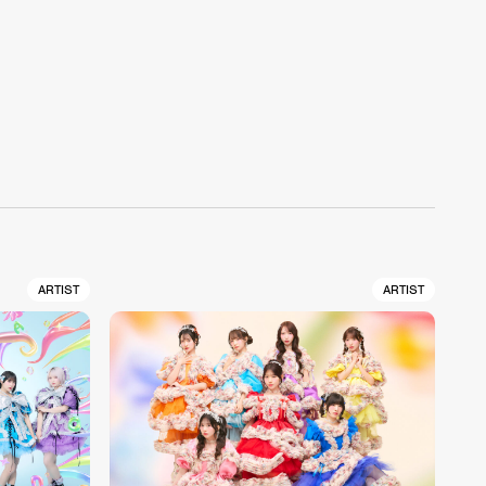
ARTIST
ARTIST