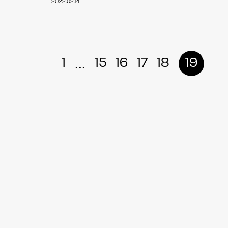
2022.02.14
...
1
15
16
17
18
19