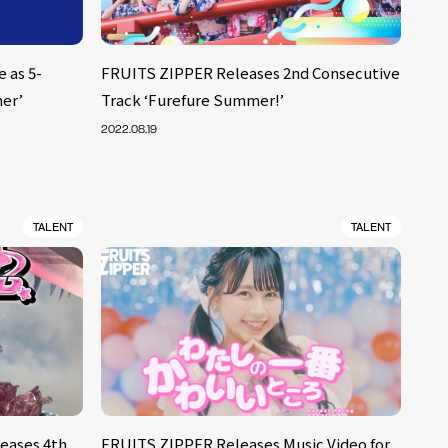
 as 5-
FRUITS ZIPPER Releases 2nd Consecutive
er’
Track ‘Furefure Summer!’
2022.08.19
TALENT
TALENT
eases 4th
FRUITS ZIPPER Releases Music Video for