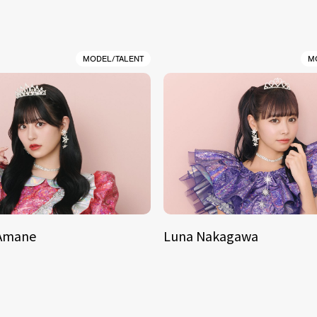
MODEL/TALENT
M
 Amane
Luna Nakagawa