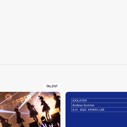
S
TALENT