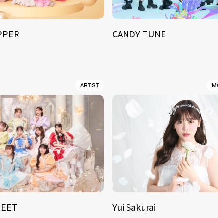
IPPER
CANDY TUNE
ARTIST
M
REET
Yui Sakurai