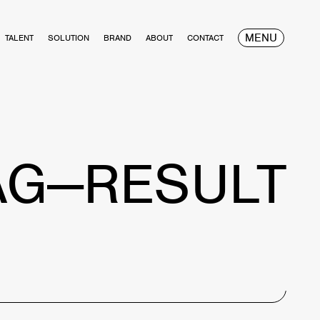
MENU
TALENT
SOLUTION
BRAND
ABOUT
CONTACT
AG—RESULT