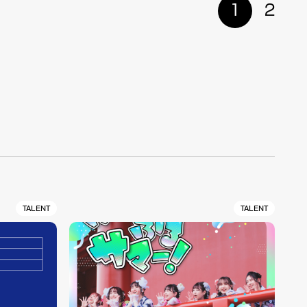
1
2
TALENT
TALENT