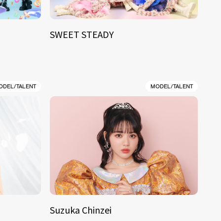
SWEET STEADY
ODEL/TALENT
MODEL/TALENT
Suzuka Chinzei