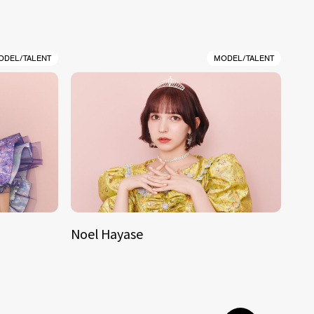
ODEL/TALENT
MODEL/TALENT
Noel Hayase