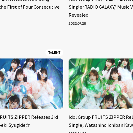
 the First of Four Consecutive
Single ‘RADIO GALAXY,’ Music 
Revealed
2022.07.29
TALENT
FRUITS ZIPPER Releases 3rd
Idol Group FRUITS ZIPPER Rel
peki Syugide☆
Single, Watashino Ichiban Kaw