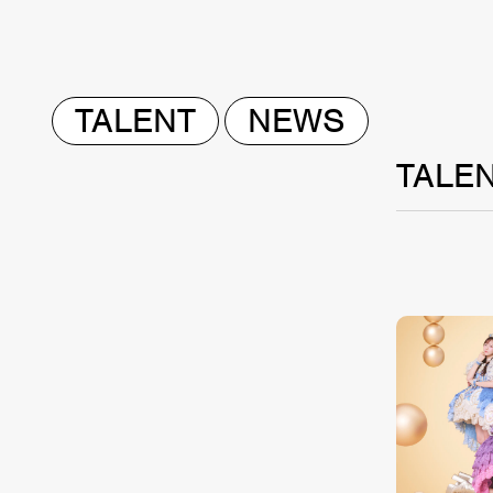
TALENT
NEWS
TALE