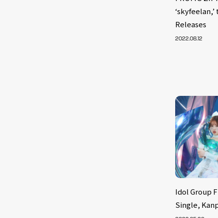
‘skyfeelan,’
Releases
2022.08.12
Idol Group 
Single, Kan