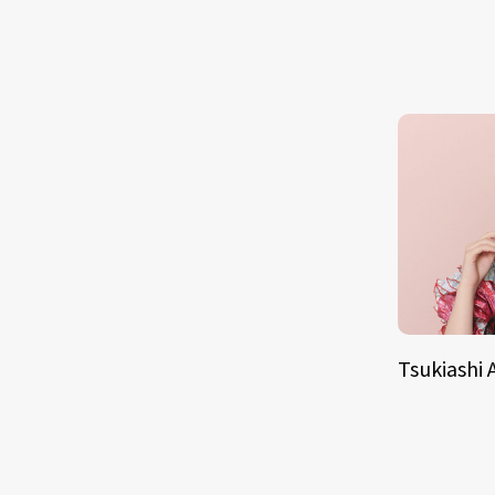
Tsukiashi