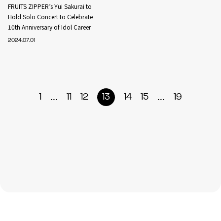
FRUITS ZIPPER’s Yui Sakurai to
Hold Solo Concert to Celebrate
10th Anniversary of Idol Career
2024.07.01
...
...
1
11
12
13
14
15
19