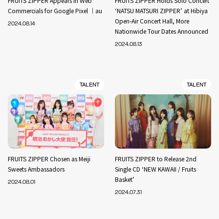
FRUITS ZIPPER Appears in Web
FRUITS ZIPPER Holds Solo Concert
Commercials for Google Pixel ｜au
‘NATSU MATSURI ZIPPER’ at Hibiya
Open-Air Concert Hall, More
2024.08.14
Nationwide Tour Dates Announced
2024.08.13
TALENT
TALENT
FRUITS ZIPPER Chosen as Meiji
FRUITS ZIPPER to Release 2nd
Sweets Ambassadors
Single CD ‘NEW KAWAII / Fruits
Basket’
2024.08.01
2024.07.31