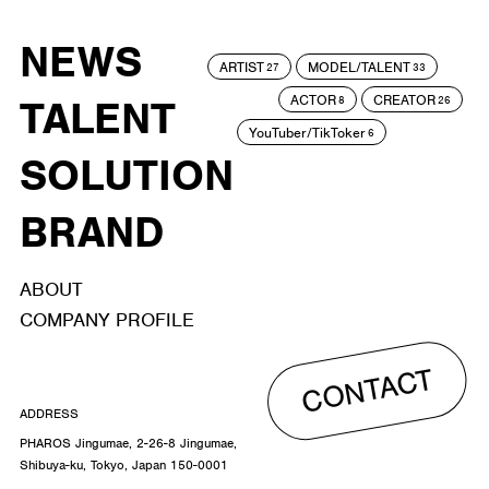
NEWS
ARTIST
MODEL/TALENT
27
33
ACTOR
CREATOR
TALENT
8
26
YouTuber/TikToker
6
SOLUTION
BRAND
ABOUT
COMPANY PROFILE
CONTACT
ADDRESS
PHAROS Jingumae, 2-26-8 Jingumae,
Shibuya-ku, Tokyo, Japan 150-0001