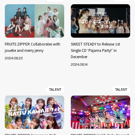
FRUITS ZIPPER Collaborates with
SWEET STEADY to Release 1st
jouetie and merry jenny
Single CD ‘Pajama Party!’ in
December
2024.08.22
2024.08.14
TALENT
TALENT