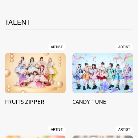
TALENT
ARTIST
ARTIST
FRUITS ZIPPER
CANDY TUNE
ARTIST
ARTIST