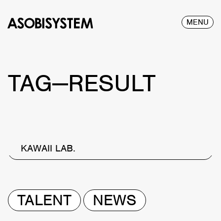
MENU
TAG—RESULT
KAWAII LAB.
TALENT
NEWS