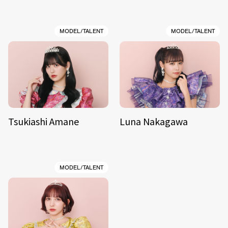
MODEL/TALENT
MODEL/TALENT
Tsukiashi Amane
Luna Nakagawa
MODEL/TALENT