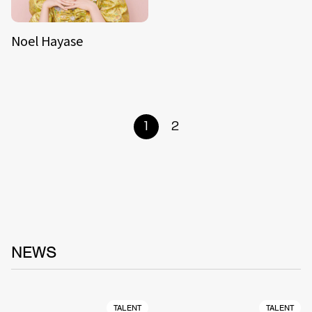
Noel Hayase
1
2
NEWS
TALENT
TALENT