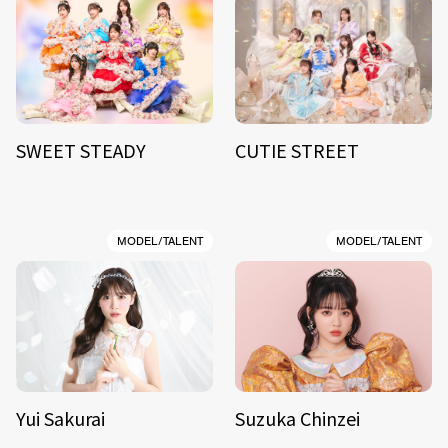
SWEET STEADY
CUTIE STREET
MODEL/TALENT
MODEL/TALENT
Yui Sakurai
Suzuka Chinzei