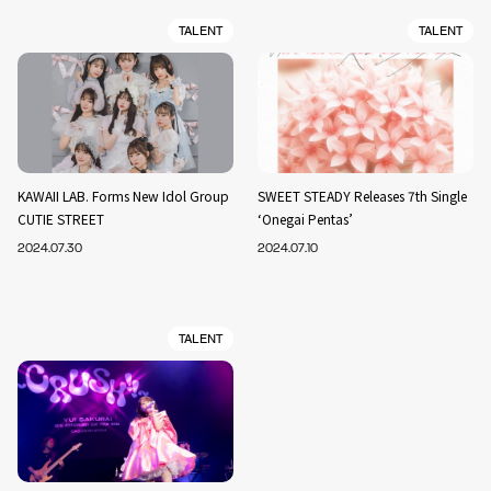
TALENT
TALENT
KAWAII LAB. Forms New Idol Group
SWEET STEADY Releases 7th Single
CUTIE STREET
‘Onegai Pentas’
2024.07.30
2024.07.10
TALENT