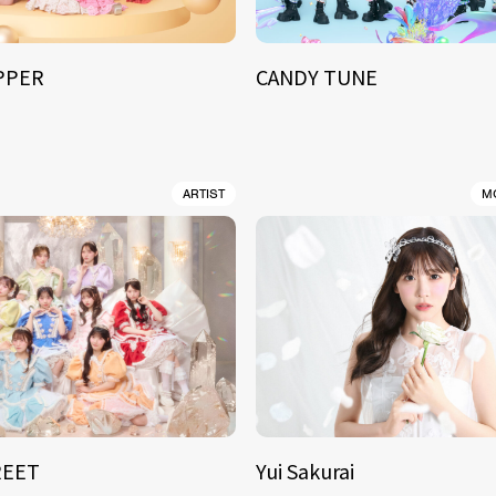
IPPER
CANDY TUNE
ARTIST
M
REET
Yui Sakurai