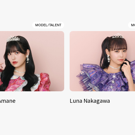
MODEL/TALENT
M
 Amane
Luna Nakagawa