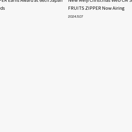
rds
FRUITS ZIPPER Now Airing
2024.11.07