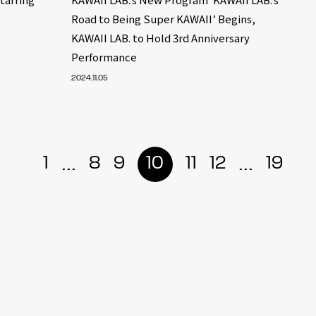
Road to Being Super KAWAII’ Begins,
KAWAII LAB. to Hold 3rd Anniversary
Performance
2024.11.05
...
...
1
8
9
10
11
12
19