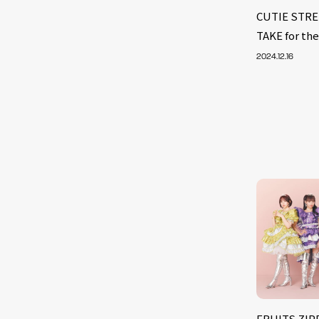
CUTIE STRE
TAKE for the
2024.12.16
FRUITS ZIPP