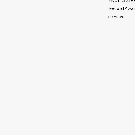
Record Awa
2024.11.25