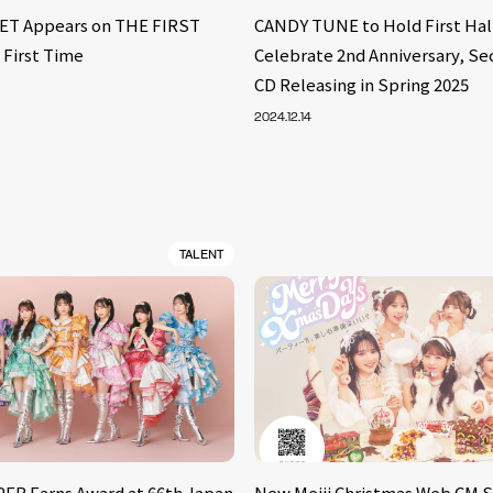
ET Appears on THE FIRST
CANDY TUNE to Hold First Hall
 First Time
Celebrate 2nd Anniversary, Se
CD Releasing in Spring 2025
2024.12.14
TALENT
ER Earns Award at 66th Japan
New Meiji Christmas Web CM S