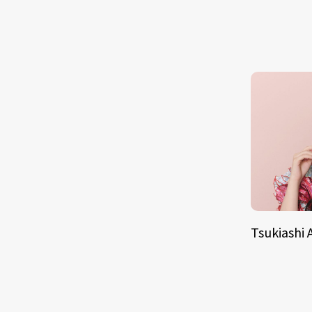
Tsukiashi