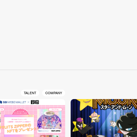
S
TALENT
COMPANY