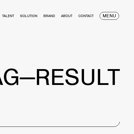
MENU
TALENT
SOLUTION
BRAND
ABOUT
CONTACT
AG—RESULT