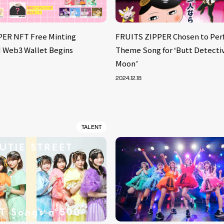
PER NFT Free Minting
FRUITS ZIPPER Chosen to Per
BI Web3 Wallet Begins
Theme Song for ‘Butt Detectiv
Moon’
2024.12.18
TALENT