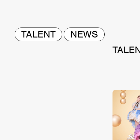
TALENT
NEWS
TALE