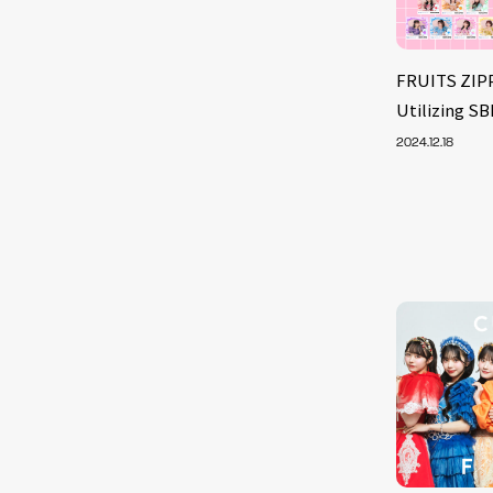
FRUITS ZIP
Utilizing S
2024.12.18