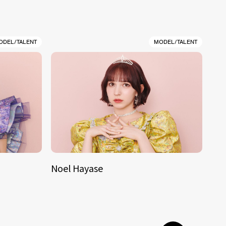
ODEL/TALENT
MODEL/TALENT
Noel Hayase