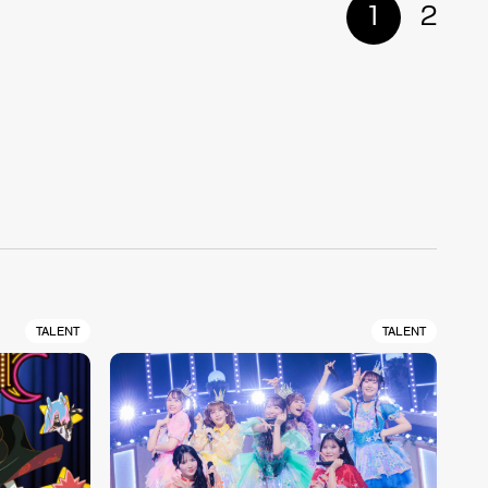
1
2
TALENT
TALENT