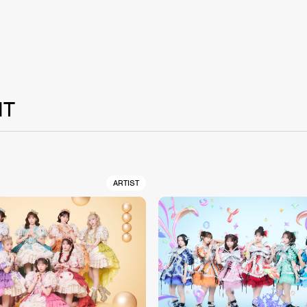
NT
ARTIST