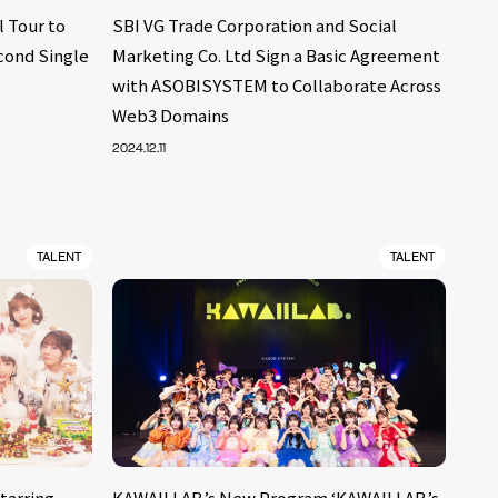
 Tour to
SBI VG Trade Corporation and Social
cond Single
Marketing Co. Ltd Sign a Basic Agreement
with ASOBISYSTEM to Collaborate Across
Web3 Domains
2024.12.11
TALENT
TALENT
tarring
KAWAII LAB.’s New Program ‘KAWAII LAB.’s