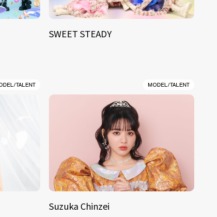
SWEET STEADY
ODEL/TALENT
MODEL/TALENT
Suzuka Chinzei