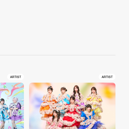
ARTIST
ARTIST