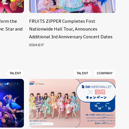
form the
FRUITS ZIPPER Completes First
e: Star and
Nationwide Hall Tour, Announces
Additional 3rd Anniversary Concert Dates
2024.12.17
TALENT
TALENT
COMPANY