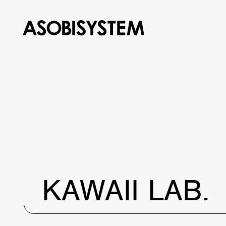
KAWAII LAB.