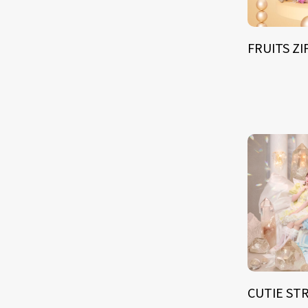
FRUITS Z
CUTIE ST