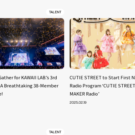
TALENT
Gather for KAWAII LAB.’s 3rd
CUTIE STREET to Start First
: A Breathtaking 38-Member
Radio Program ‘CUTIE STRE
e!
MAKER Radio’
2025.02.19
TALENT