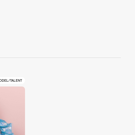
ODEL/TALENT