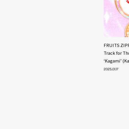
FRUITS ZIPP
Track for T
‘Kagami’ (K
2025.01.17