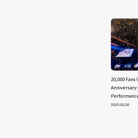
20,000 Fans 
Anniversary
Performanc
2025.02.26