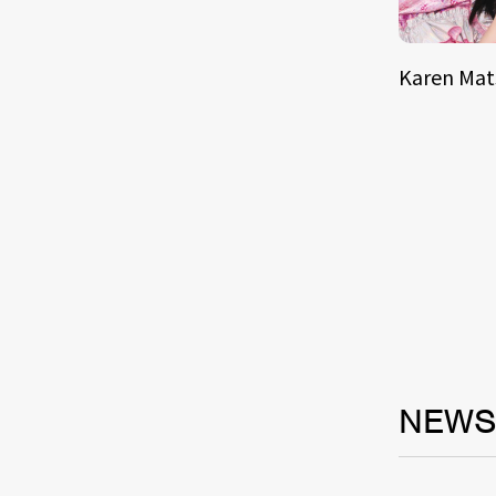
Karen Ma
NEW