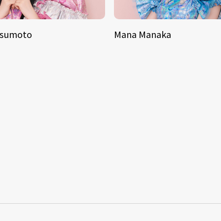
tsumoto
Mana Manaka
S