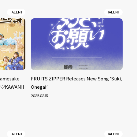
TALENT
TALENT
 Namesake
FRUITS ZIPPER Releases New Song ‘Suki,
ET♡KAWANII
Onegai’
2025.02.13
TALENT
TALENT