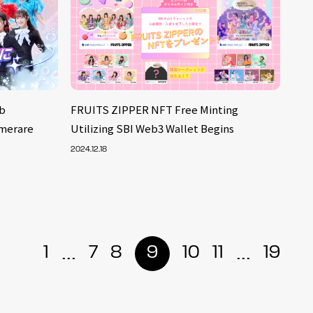
b
FRUITS ZIPPER NFT Free Minting
merare
Utilizing SBI Web3 Wallet Begins
2024.12.18
...
...
1
7
8
9
10
11
19