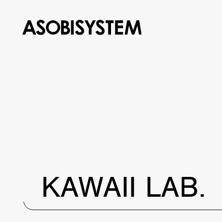
KAWAII LAB.