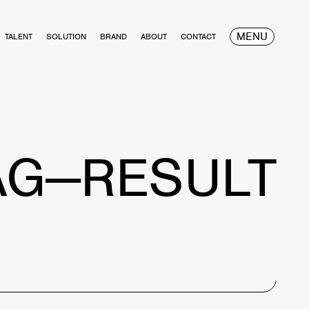
MENU
TALENT
SOLUTION
BRAND
ABOUT
CONTACT
AG—RESULT