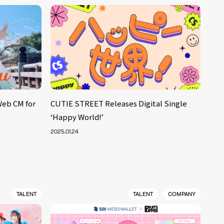
Web CM for
CUTIE STREET Releases Digital Single
‘Happy World!’
2025.01.24
TALENT
TALENT
COMPANY