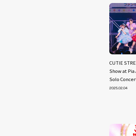
CUTIE STREE
Show at Pia
Solo Concer
2025.02.04