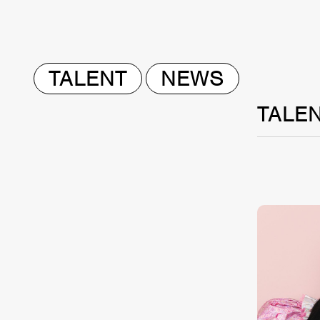
TALENT
NEWS
TALE