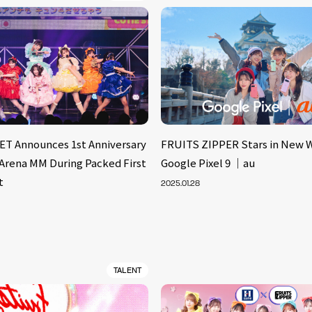
T Announces 1st Anniversary
FRUITS ZIPPER Stars in New 
 Arena MM During Packed First
Google Pixel 9 ｜au
t
2025.01.28
TALENT