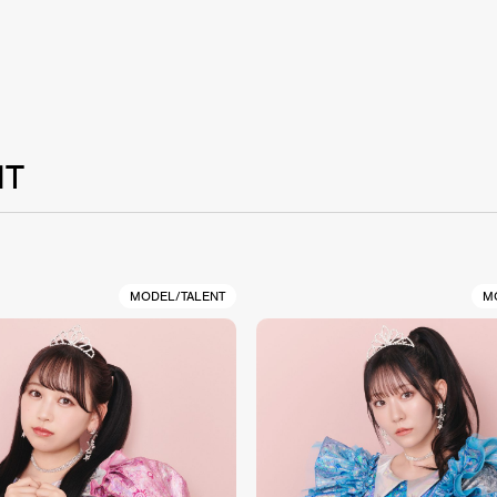
NT
MODEL/TALENT
M