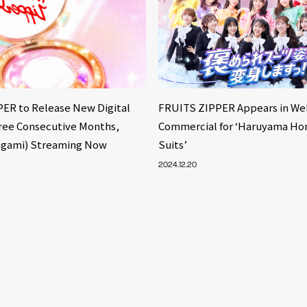
ER to Release New Digital
FRUITS ZIPPER Appears in We
hree Consecutive Months,
Commercial for ‘Haruyama Ho
agami) Streaming Now
Suits’
2024.12.20