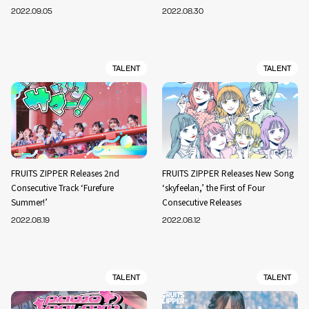
2022.09.05
2022.08.30
TALENT
TALENT
FRUITS ZIPPER Releases 2nd
FRUITS ZIPPER Releases New Song
Consecutive Track ‘Furefure
‘skyfeelan,’ the First of Four
Summer!’
Consecutive Releases
2022.08.19
2022.08.12
TALENT
TALENT