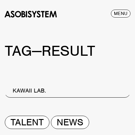
MENU
TAG—RESULT
KAWAII LAB.
TALENT
NEWS