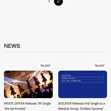
1
2
NEWS
TALENT
TALENT
FRUITS ZIPPER Releases 7th Single
IDOLATER Releases First Single as 5-
‘We are Frontier’
Member Group ‘Endless Summer’