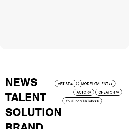
NEWS
ARTIST
MODEL/TALENT
27
33
ACTOR
CREATOR
TALENT
8
26
YouTuber/TikToker
6
SOLUTION
BRAND