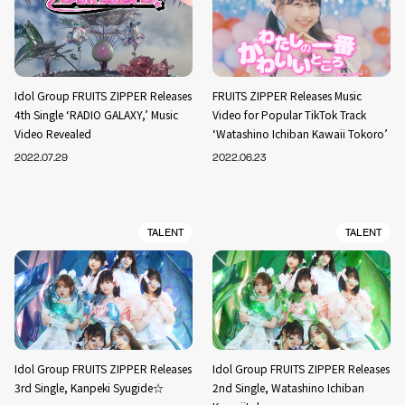
Idol Group FRUITS ZIPPER Releases
FRUITS ZIPPER Releases Music
4th Single ‘RADIO GALAXY,’ Music
Video for Popular TikTok Track
Video Revealed
‘Watashino Ichiban Kawaii Tokoro’
2022.07.29
2022.06.23
TALENT
TALENT
Idol Group FRUITS ZIPPER Releases
Idol Group FRUITS ZIPPER Releases
3rd Single, Kanpeki Syugide☆
2nd Single, Watashino Ichiban