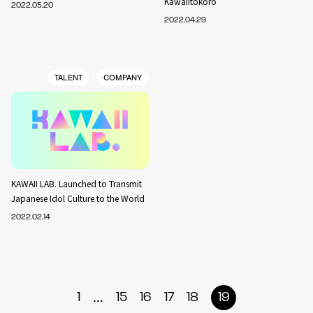
Kawaiitokoro
2022.05.20
2022.04.29
TALENT
COMPANY
KAWAII LAB. Launched to Transmit
Japanese Idol Culture to the World
2022.02.14
...
1
15
16
17
18
19