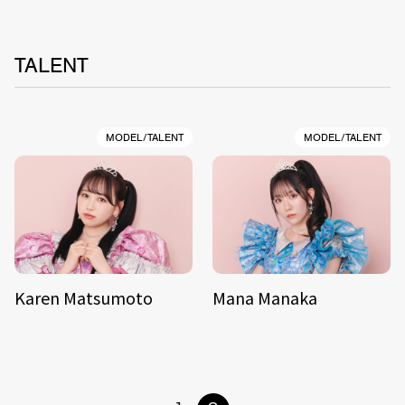
TALENT
MODEL/TALENT
MODEL/TALENT
Karen Matsumoto
Mana Manaka