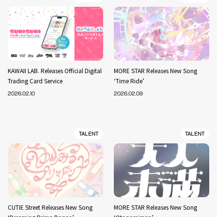
KAWAII LAB. Releases Official Digital
MORE STAR Releases New Song
Trading Card Service
‘Time Ride’
2026.02.10
2026.02.09
TALENT
TALENT
CUTIE Street Releases New Song
MORE STAR Releases New Song