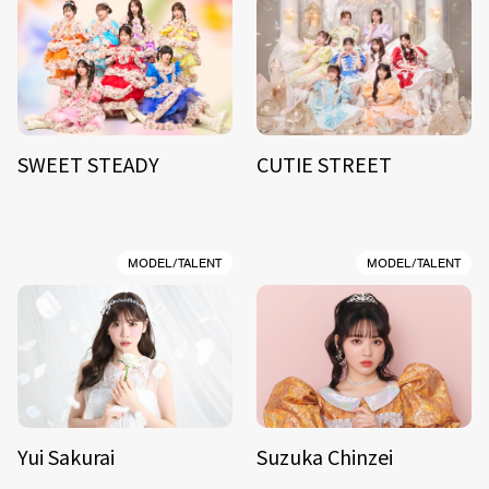
SWEET STEADY
CUTIE STREET
MODEL/TALENT
MODEL/TALENT
Yui Sakurai
Suzuka Chinzei