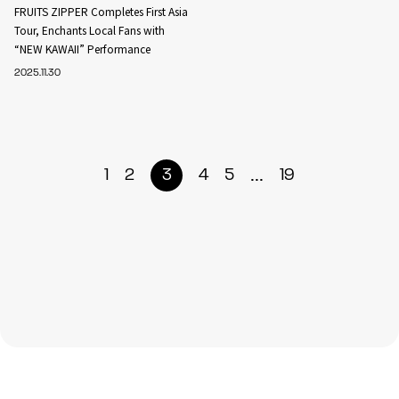
FRUITS ZIPPER Completes First Asia
Tour, Enchants Local Fans with
“NEW KAWAII” Performance
2025.11.30
...
1
2
3
4
5
19