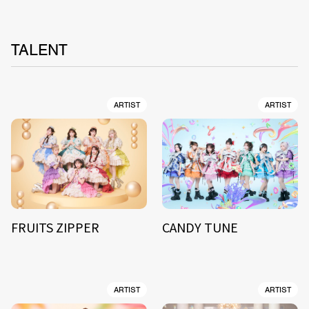
TALENT
ARTIST
ARTIST
FRUITS ZIPPER
CANDY TUNE
ARTIST
ARTIST