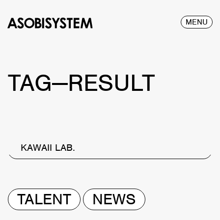
MENU
TAG—RESULT
KAWAII LAB.
TALENT
NEWS