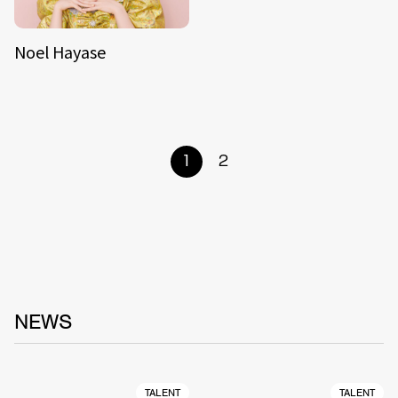
Noel Hayase
1
2
NEWS
TALENT
TALENT