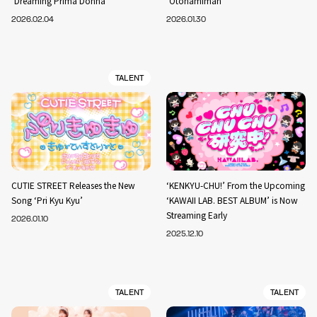
‘Dreaming Prima Donna’
‘Otonamiman’
2026.02.04
2026.01.30
TALENT
CUTIE STREET Releases the New
‘KENKYU-CHU!’ From the Upcoming
Song ‘Pri Kyu Kyu’
‘KAWAII LAB. BEST ALBUM’ is Now
Streaming Early
2026.01.10
2025.12.10
TALENT
TALENT