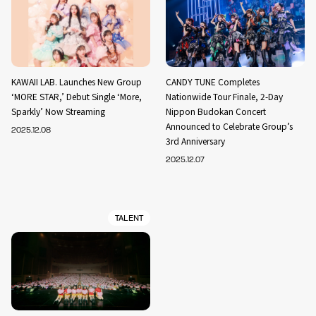
KAWAII LAB. Launches New Group
CANDY TUNE Completes
‘MORE STAR,’ Debut Single ‘More,
Nationwide Tour Finale, 2-Day
Sparkly’ Now Streaming
Nippon Budokan Concert
Announced to Celebrate Group’s
2025.12.08
3rd Anniversary
2025.12.07
TALENT