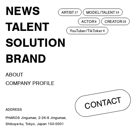
NEWS
ARTIST
MODEL/TALENT
27
33
ACTOR
CREATOR
TALENT
8
26
YouTuber/TikToker
6
SOLUTION
BRAND
ABOUT
COMPANY PROFILE
CONTACT
ADDRESS
PHAROS Jingumae, 2-26-8 Jingumae,
Shibuya-ku, Tokyo, Japan 150-0001