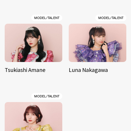
MODEL/TALENT
MODEL/TALENT
Tsukiashi Amane
Luna Nakagawa
MODEL/TALENT