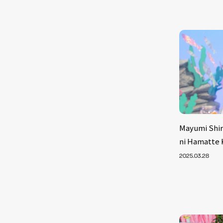
Mayumi Shir
ni Hamatte K
2025.03.28