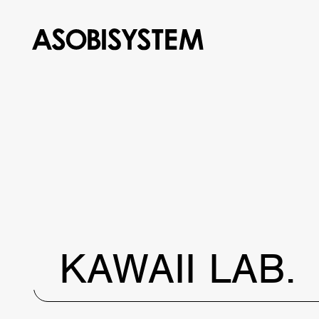
KAWAII LAB.