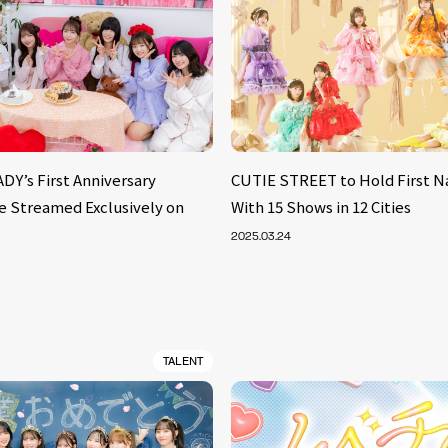
Y’s First Anniversary
CUTIE STREET to Hold First N
Be Streamed Exclusively on
With 15 Shows in 12 Cities
2025.03.24
TALENT