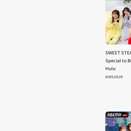
SWEET STEAD
Special to 
Hulu
2025.03.25