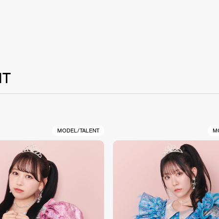
NT
MODEL/TALENT
M