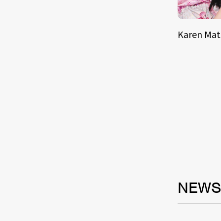
Karen Ma
NEW