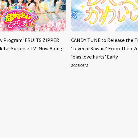
w Program ‘FRUITS ZIPPER
CANDY TUNE to Release the T
etai Surprise TV’ Now Airing
‘Levechi Kawaii!’ From Their 2
‘bias.love.hurts’ Early
2025.03.12