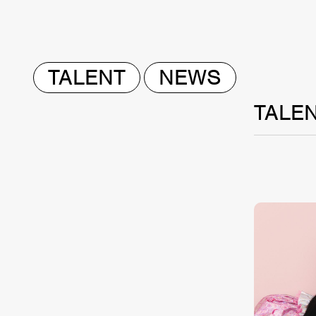
TALENT
NEWS
TALE