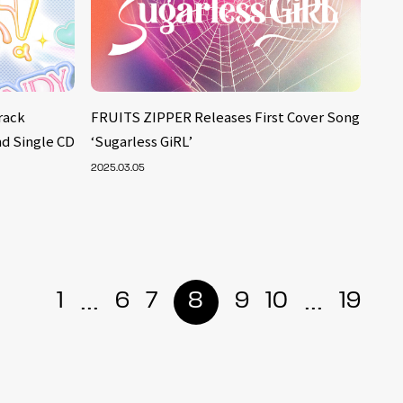
rack
FRUITS ZIPPER Releases First Cover Song
nd Single CD
‘Sugarless GiRL’
2025.03.05
...
...
1
6
7
8
9
10
19