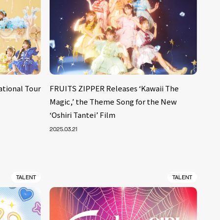
ational Tour
FRUITS ZIPPER Releases ‘Kawaii The
Magic,’ the Theme Song for the New
‘Oshiri Tantei’ Film
2025.03.21
TALENT
TALENT