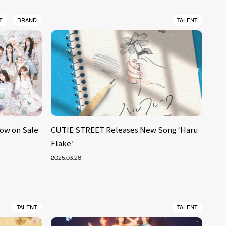
T
BRAND
TALENT
Now on Sale
CUTIE STREET Releases New Song ‘Haru
Flake’
2025.03.26
TALENT
TALENT