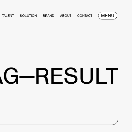
MENU
TALENT
SOLUTION
BRAND
ABOUT
CONTACT
AG—RESULT