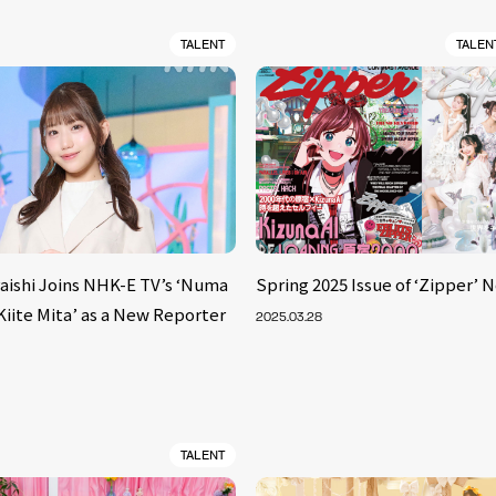
TALENT
TALEN
aishi Joins NHK-E TV’s ‘Numa
Spring 2025 Issue of ‘Zipper’ 
iite Mita’ as a New Reporter
2025.03.28
TALENT