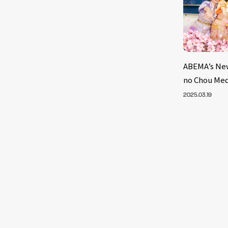
ABEMA’s Ne
no Chou Med
2025.03.19