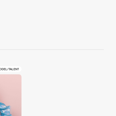
ODEL/TALENT