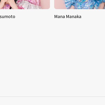
tsumoto
Mana Manaka
S