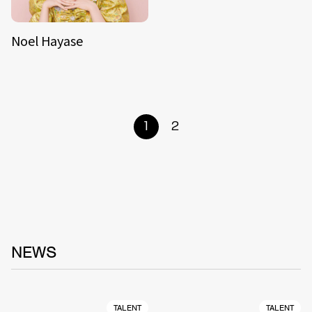
Noel Hayase
1
2
NEWS
TALENT
TALENT