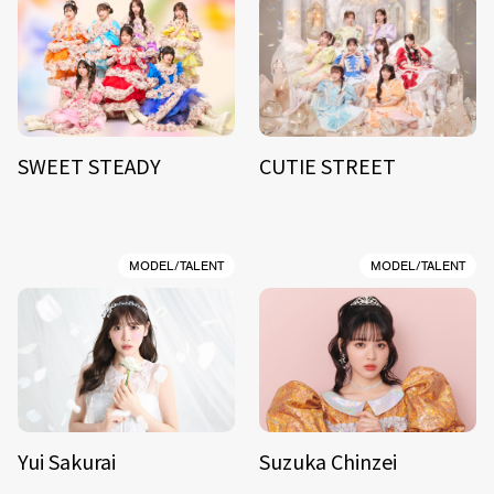
SWEET STEADY
CUTIE STREET
MODEL/TALENT
MODEL/TALENT
Yui Sakurai
Suzuka Chinzei