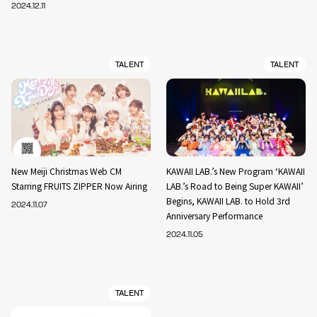
2024.12.11
TALENT
TALENT
New Meiji Christmas Web CM
KAWAII LAB.’s New Program ‘KAWAII
Starring FRUITS ZIPPER Now Airing
LAB.’s Road to Being Super KAWAII’
Begins, KAWAII LAB. to Hold 3rd
2024.11.07
Anniversary Performance
2024.11.05
TALENT