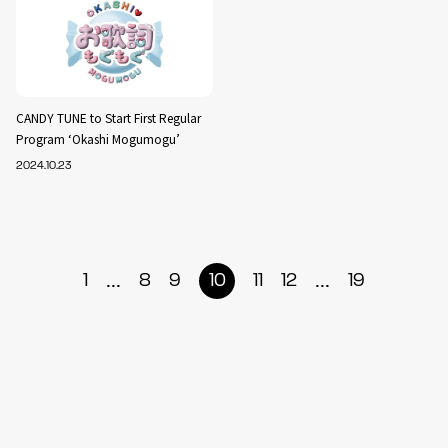
CANDY TUNE to Start First Regular
Program ‘Okashi Mogumogu’
2024.10.23
...
...
1
8
9
10
11
12
19