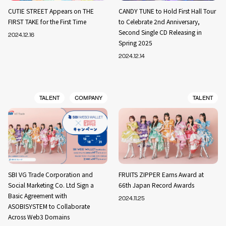
CUTIE STREET Appears on THE
CANDY TUNE to Hold First Hall Tour
FIRST TAKE for the First Time
to Celebrate 2nd Anniversary,
Second Single CD Releasing in
2024.12.16
Spring 2025
2024.12.14
TALENT
COMPANY
TALENT
SBI VG Trade Corporation and
FRUITS ZIPPER Earns Award at
Social Marketing Co. Ltd Sign a
66th Japan Record Awards
Basic Agreement with
2024.11.25
ASOBISYSTEM to Collaborate
Across Web3 Domains