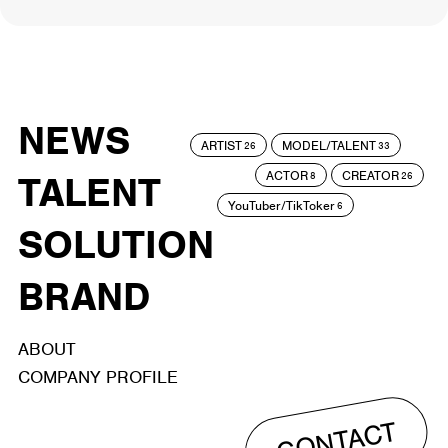
NEWS
ARTIST
MODEL/TALENT
26
33
ACTOR
CREATOR
TALENT
8
26
YouTuber/TikToker
6
SOLUTION
BRAND
ABOUT
COMPANY PROFILE
CONTACT