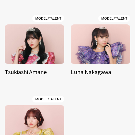
MODEL/TALENT
MODEL/TALENT
Tsukiashi Amane
Luna Nakagawa
MODEL/TALENT