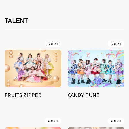
TALENT
ARTIST
ARTIST
FRUITS ZIPPER
CANDY TUNE
ARTIST
ARTIST