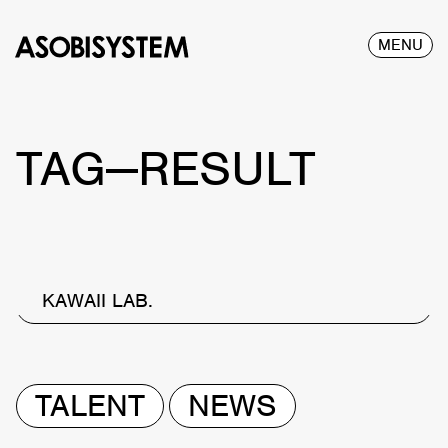
MENU
TAG—RESULT
KAWAII LAB.
TALENT
NEWS