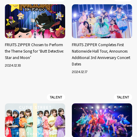
FRUITS ZIPPER Chosen to Perform
FRUITS ZIPPER Completes First
the Theme Song for ‘Butt Detective:
Nationwide Hall Tour, Announces
Star and Moon’
Additional 3rd Anniversary Concert
Dates
2024.12.18
2024.12.17
TALENT
TALENT