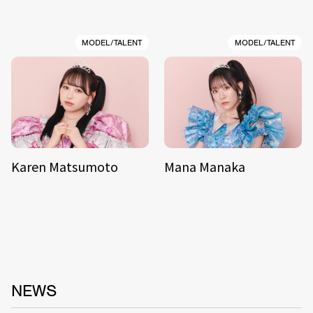
MODEL/TALENT
MODEL/TALENT
Karen Matsumoto
Mana Manaka
NEWS