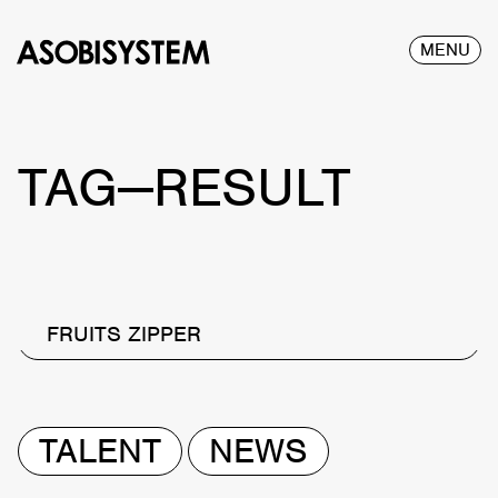
MENU
TAG—RESULT
FRUITS ZIPPER
TALENT
NEWS