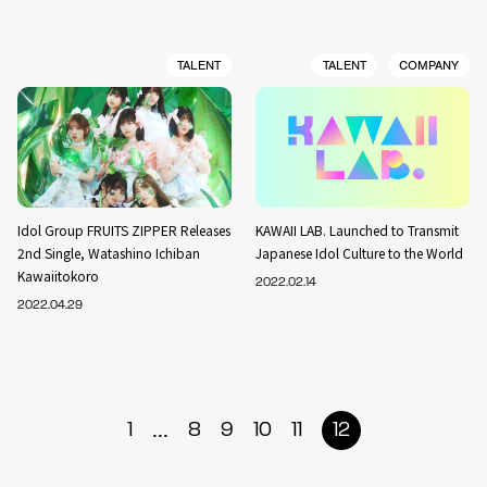
TALENT
TALENT
COMPANY
Idol Group FRUITS ZIPPER Releases
KAWAII LAB. Launched to Transmit
2nd Single, Watashino Ichiban
Japanese Idol Culture to the World
Kawaiitokoro
2022.02.14
2022.04.29
...
1
8
9
10
11
12