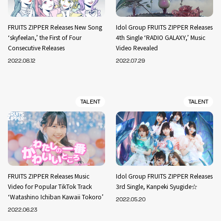
FRUITS ZIPPER Releases New Song
Idol Group FRUITS ZIPPER Releases
‘skyfeelan,’ the First of Four
4th Single ‘RADIO GALAXY,’ Music
Consecutive Releases
Video Revealed
2022.08.12
2022.07.29
TALENT
TALENT
FRUITS ZIPPER Releases Music
Idol Group FRUITS ZIPPER Releases
Video for Popular TikTok Track
3rd Single, Kanpeki Syugide☆
‘Watashino Ichiban Kawaii Tokoro’
2022.05.20
2022.06.23