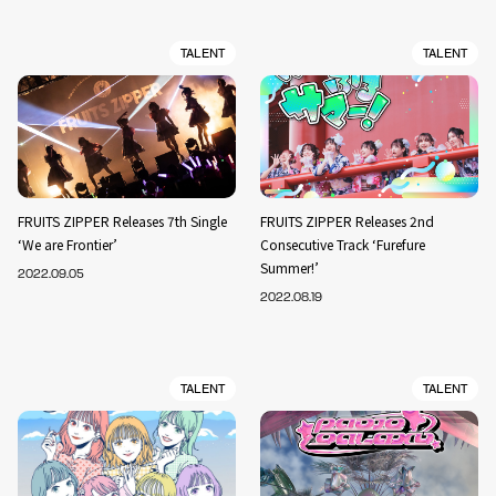
TALENT
TALENT
FRUITS ZIPPER Releases 7th Single
FRUITS ZIPPER Releases 2nd
‘We are Frontier’
Consecutive Track ‘Furefure
Summer!’
2022.09.05
2022.08.19
TALENT
TALENT