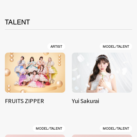
TALENT
ARTIST
MODEL/TALENT
FRUITS ZIPPER
Yui Sakurai
MODEL/TALENT
MODEL/TALENT