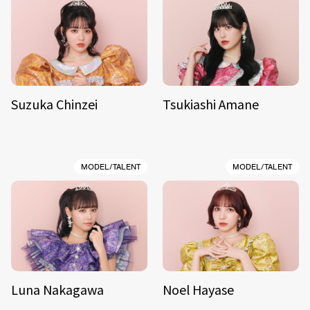
Suzuka Chinzei
Tsukiashi Amane
MODEL/TALENT
MODEL/TALENT
Luna Nakagawa
Noel Hayase