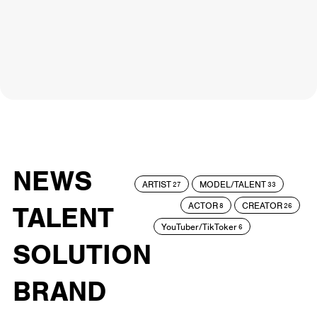
NEWS
ARTIST
MODEL/TALENT
27
33
ACTOR
CREATOR
TALENT
8
26
YouTuber/TikToker
6
SOLUTION
BRAND