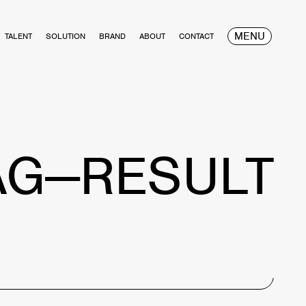
MENU
TALENT
SOLUTION
BRAND
ABOUT
CONTACT
AG—RESULT