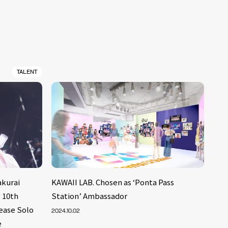
TALENT
kurai
KAWAII LAB. Chosen as ‘Ponta Pass
 10th
Station’ Ambassador
lease Solo
2024.10.02
e