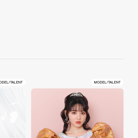
ODEL/TALENT
MODEL/TALENT