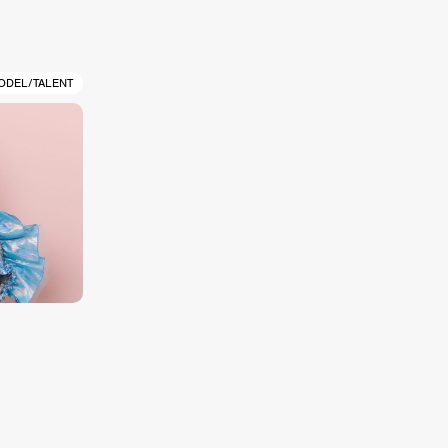
ODEL/TALENT