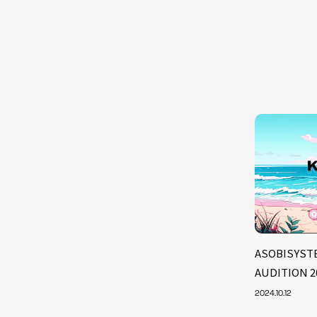
ASOBISYSTE
AUDITION 2
2024.10.12