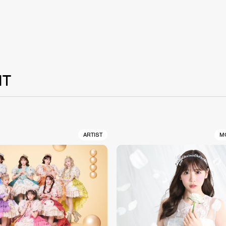
NT
ARTIST
M