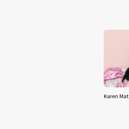
Karen Ma