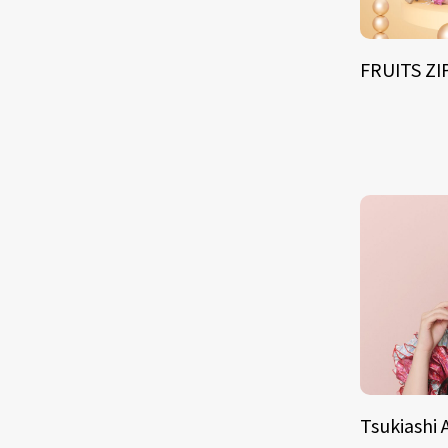
FRUITS Z
Tsukiashi