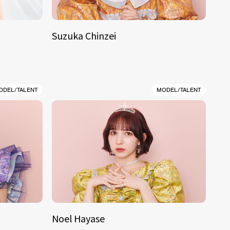
Suzuka Chinzei
ODEL/TALENT
MODEL/TALENT
Noel Hayase