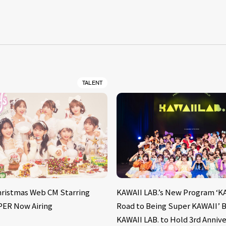
S
TALENT
hristmas Web CM Starring
KAWAII LAB.’s New Program ‘KA
PER Now Airing
Road to Being Super KAWAII’ B
KAWAII LAB. to Hold 3rd Annive