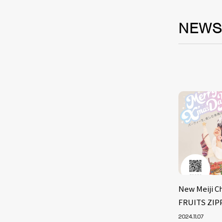
NEW
New Meiji C
FRUITS ZIP
2024.11.07