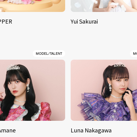
IPPER
Yui Sakurai
MODEL/TALENT
M
 Amane
Luna Nakagawa