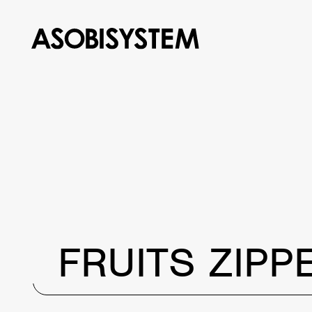
FRUITS ZIPP