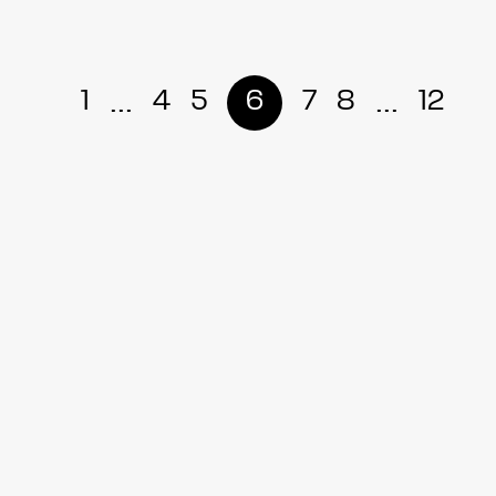
...
...
1
4
5
6
7
8
12