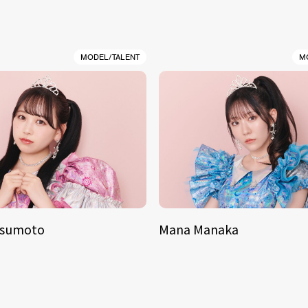
MODEL/TALENT
M
tsumoto
Mana Manaka