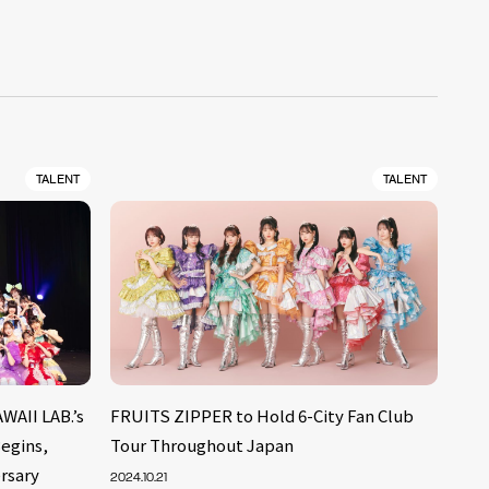
TALENT
TALENT
WAII LAB.’s
FRUITS ZIPPER to Hold 6-City Fan Club
egins,
Tour Throughout Japan
rsary
2024.10.21