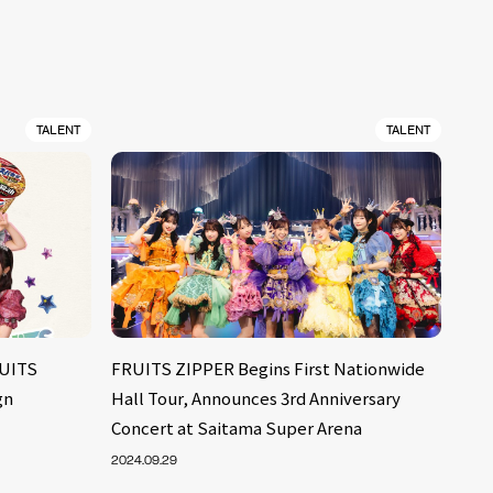
TALENT
TALENT
RUITS
FRUITS ZIPPER Begins First Nationwide
gn
Hall Tour, Announces 3rd Anniversary
Concert at Saitama Super Arena
2024.09.29