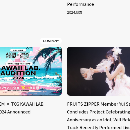
Performance
2024.11.05
COMPANY
M × TCG KAWAII LAB.
FRUITS ZIPPER Member Yui Sa
024 Announced
Concludes Project Celebrating
Anniversary as an Idol, Will Re
Track Recently Performed Liv