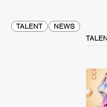
TALENT
NEWS
TALE