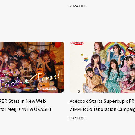
2024.10.05
PER Stars in New Web
Acecook Starts Supercup x F
for Meiji’s ‘NEW OKASHI
ZIPPER Collaboration Campai
2024.10.01