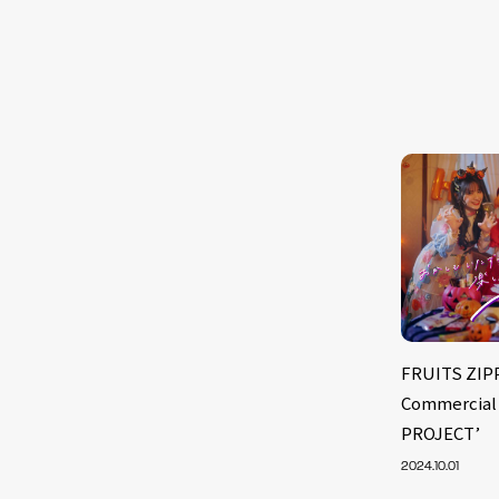
FRUITS ZIP
Commercial 
PROJECT’
2024.10.01