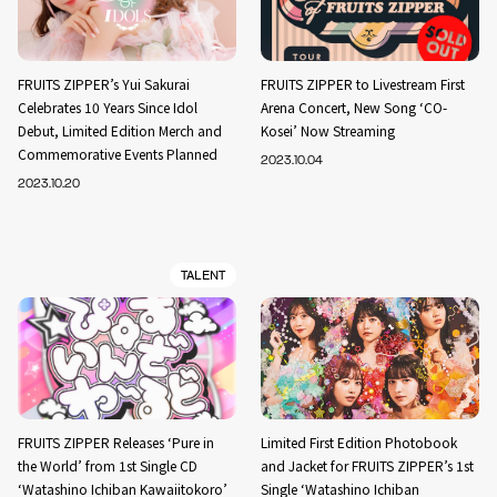
FRUITS ZIPPER’s Yui Sakurai
FRUITS ZIPPER to Livestream First
Celebrates 10 Years Since Idol
Arena Concert, New Song ‘CO-
Debut, Limited Edition Merch and
Kosei’ Now Streaming
Commemorative Events Planned
2023.10.04
2023.10.20
TALENT
FRUITS ZIPPER Releases ‘Pure in
Limited First Edition Photobook
the World’ from 1st Single CD
and Jacket for FRUITS ZIPPER’s 1st
‘Watashino Ichiban Kawaiitokoro’
Single ‘Watashino Ichiban