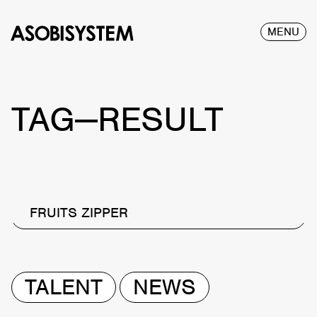
MENU
TAG—RESULT
FRUITS ZIPPER
TALENT
NEWS