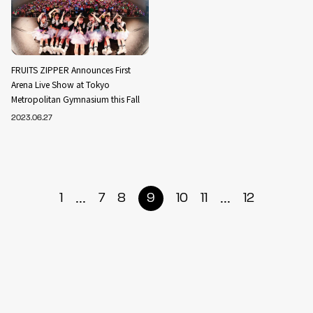
FRUITS ZIPPER Announces First
Arena Live Show at Tokyo
Metropolitan Gymnasium this Fall
2023.06.27
...
...
1
7
8
9
10
11
12