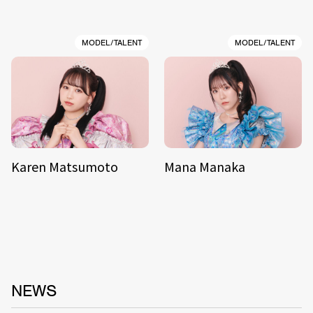
MODEL/TALENT
MODEL/TALENT
Karen Matsumoto
Mana Manaka
NEWS