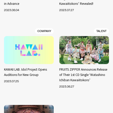
in Advance
Kawaiitokoro’ Revealed!
2023.08.04
2023.07.27
COMPANY
TALENT
KAWAII LAB. Idol Project Opens
FRUITS ZIPPER Announces Release
Auditions for New Group
of Their 1st CD Single ‘Watashino
Ichiban Kawaiitokoro’
2023.07.25
2023.06.27