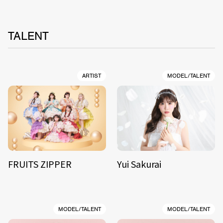
TALENT
ARTIST
MODEL/TALENT
FRUITS ZIPPER
Yui Sakurai
MODEL/TALENT
MODEL/TALENT