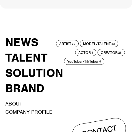
NEWS
ARTIST
MODEL/TALENT
26
33
ACTOR
CREATOR
TALENT
8
26
YouTuber/TikToker
6
SOLUTION
BRAND
ABOUT
COMPANY PROFILE
CONTACT