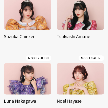
Suzuka Chinzei
Tsukiashi Amane
MODEL/TALENT
MODEL/TALENT
Luna Nakagawa
Noel Hayase