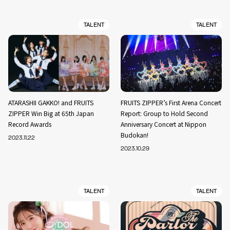
TALENT
TALENT
ATARASHII GAKKO! and FRUITS
FRUITS ZIPPER’s First Arena Concert
ZIPPER Win Big at 65th Japan
Report: Group to Hold Second
Record Awards
Anniversary Concert at Nippon
Budokan!
2023.11.22
2023.10.29
TALENT
TALENT