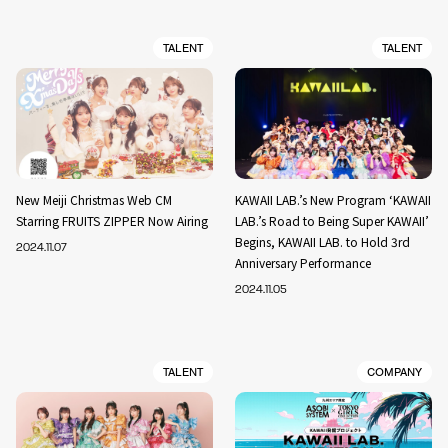
TALENT
TALENT
New Meiji Christmas Web CM
KAWAII LAB.’s New Program ‘KAWAII
Starring FRUITS ZIPPER Now Airing
LAB.’s Road to Being Super KAWAII’
Begins, KAWAII LAB. to Hold 3rd
2024.11.07
Anniversary Performance
2024.11.05
TALENT
COMPANY