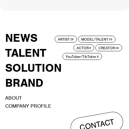
NEWS
ARTIST
MODEL/TALENT
26
33
ACTOR
CREATOR
TALENT
8
26
YouTuber/TikToker
6
SOLUTION
BRAND
ABOUT
COMPANY PROFILE
CONTACT