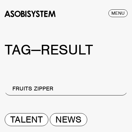
MENU
TAG—RESULT
FRUITS ZIPPER
TALENT
NEWS