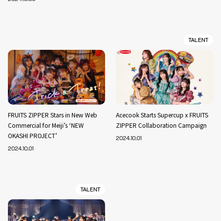
TALENT
FRUITS ZIPPER Stars in New Web
Acecook Starts Supercup x FRUITS
Commercial for Meiji’s ‘NEW
ZIPPER Collaboration Campaign
OKASHI PROJECT’
2024.10.01
2024.10.01
TALENT