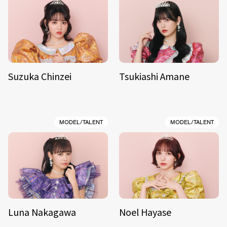
Suzuka Chinzei
Tsukiashi Amane
MODEL/TALENT
MODEL/TALENT
Luna Nakagawa
Noel Hayase