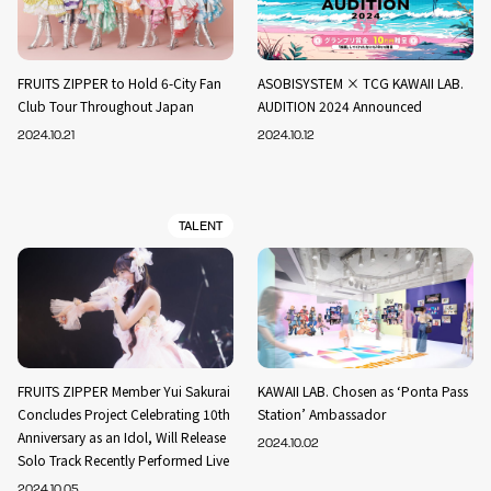
FRUITS ZIPPER to Hold 6-City Fan
ASOBISYSTEM × TCG KAWAII LAB.
Club Tour Throughout Japan
AUDITION 2024 Announced
2024.10.21
2024.10.12
TALENT
FRUITS ZIPPER Member Yui Sakurai
KAWAII LAB. Chosen as ‘Ponta Pass
Concludes Project Celebrating 10th
Station’ Ambassador
Anniversary as an Idol, Will Release
2024.10.02
Solo Track Recently Performed Live
2024.10.05