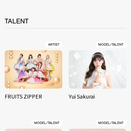
TALENT
ARTIST
MODEL/TALENT
FRUITS ZIPPER
Yui Sakurai
MODEL/TALENT
MODEL/TALENT