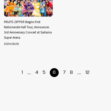
FRUITS ZIPPER Begins First
Nationwide Hall Tour, Announces
3rd Anniversary Concert at Saitama
Super Arena
2024.09.29
...
...
1
4
5
6
7
8
12