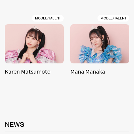
MODEL/TALENT
MODEL/TALENT
Karen Matsumoto
Mana Manaka
NEWS