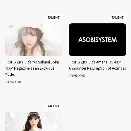
TALENT
TALENT
FRUITS ZIPPER’s Yui Sakurai Joins
FRUITS ZIPPER’s Amane Tsukiashi
‘Ray’ Magazine as an Exclusive
Announces Resumption of Activities
Model
2025.09.10
2025.09.19
TALENT