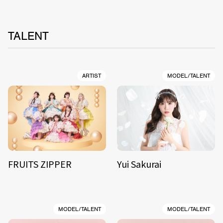
TALENT
ARTIST
MODEL/TALENT
FRUITS ZIPPER
Yui Sakurai
MODEL/TALENT
MODEL/TALENT