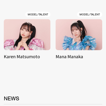
MODEL/TALENT
MODEL/TALENT
Karen Matsumoto
Mana Manaka
NEWS