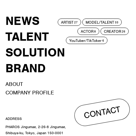
NEWS
ARTIST
MODEL/TALENT
27
33
ACTOR
CREATOR
TALENT
8
26
YouTuber/TikToker
6
SOLUTION
BRAND
ABOUT
COMPANY PROFILE
CONTACT
ADDRESS
PHAROS Jingumae, 2-26-8 Jingumae,
Shibuya-ku, Tokyo, Japan 150-0001