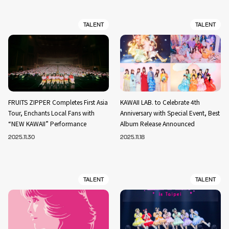
TALENT
TALENT
FRUITS ZIPPER Completes First Asia
KAWAII LAB. to Celebrate 4th
Tour, Enchants Local Fans with
Anniversary with Special Event, Best
“NEW KAWAII” Performance
Album Release Announced
2025.11.30
2025.11.18
TALENT
TALENT