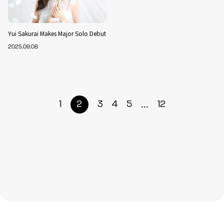
Yui Sakurai Makes Major Solo Debut
2025.09.08
...
1
2
3
4
5
12