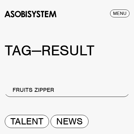
MENU
TAG—RESULT
FRUITS ZIPPER
TALENT
NEWS