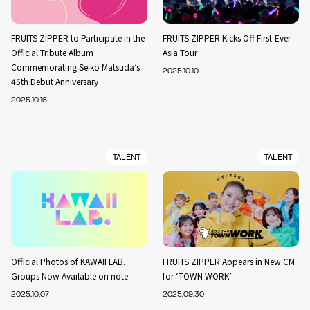
FRUITS ZIPPER to Participate in the
FRUITS ZIPPER Kicks Off First-Ever
Official Tribute Album
Asia Tour
Commemorating Seiko Matsuda’s
2025.10.10
45th Debut Anniversary
2025.10.16
TALENT
TALENT
Official Photos of KAWAII LAB.
FRUITS ZIPPER Appears in New CM
Groups Now Available on note
for ‘TOWN WORK’
2025.10.07
2025.09.30