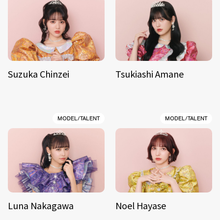
Suzuka Chinzei
Tsukiashi Amane
MODEL/TALENT
MODEL/TALENT
Luna Nakagawa
Noel Hayase