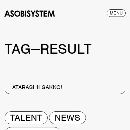
MENU
TAG—RESULT
ATARASHII GAKKO!
TALENT
NEWS