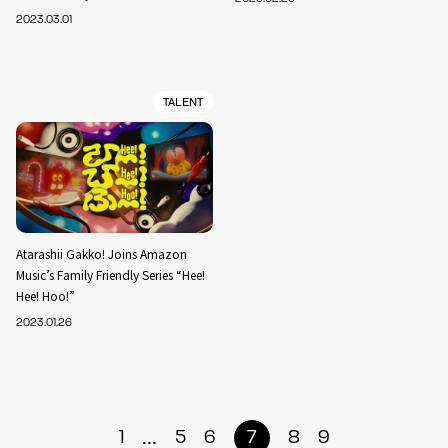
2023.03.01
TALENT
Atarashii Gakko! Joins Amazon
Music’s Family Friendly Series “Hee!
Hee! Hoo!”
2023.01.26
...
1
5
6
7
8
9