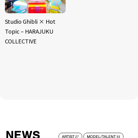
Studio Ghibli × Hot
Topic – HARAJUKU
COLLECTIVE
NEWS
ARTIST
MODEL/TALENT
27
33