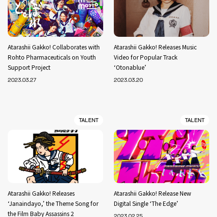
Atarashii Gakko! Collaborates with
Atarashii Gakko! Releases Music
Rohto Pharmaceuticals on Youth
Video for Popular Track
Support Project
‘Otonablue’
2023.03.27
2023.03.20
TALENT
TALENT
Atarashii Gakko! Releases
Atarashii Gakko! Release New
‘Janaindayo,’ the Theme Song for
Digital Single ‘The Edge’
the Film Baby Assassins 2
2023.02.25