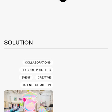
SOLUTION
COLLABORATIONS
ORIGINAL PROJECTS
EVENT
CREATIVE
TALENT PROMOTION