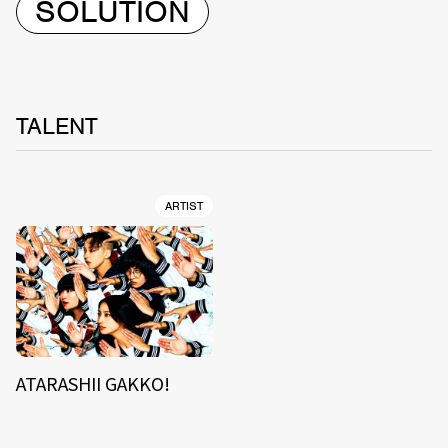
SOLUTION
TALENT
ARTIST
ATARASHII GAKKO!