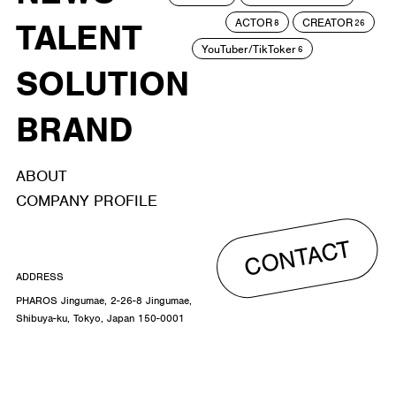
ACTOR
CREATOR
TALENT
8
26
YouTuber/TikToker
6
SOLUTION
BRAND
ABOUT
COMPANY PROFILE
CONTACT
ADDRESS
PHAROS Jingumae, 2-26-8 Jingumae,
Shibuya-ku, Tokyo, Japan 150-0001