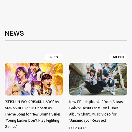
NEWS
TALENT
TALENT
‘SEISHUN WO KIRISAKU HADO’ by
New EP ‘Ichijikikoku’ from Atarashii
ATARASHII GAKKO! Chosen as
Gakko! Debuts at #1 on iTunes
Theme Song for New Drama Series
Album Chart, Music Video for
‘Young Ladies Don’t Play Fighting
‘Janaindayo’ Released
Games’
2023.04.12