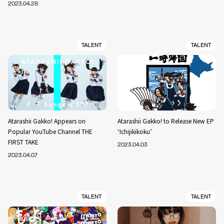
2023.04.28
TALENT
TALENT
Atarashii Gakko! Appears on
Atarashii Gakko! to Release New EP
Popular YouTube Channel THE
‘Ichijikikoku’
FIRST TAKE
2023.04.03
2023.04.07
TALENT
TALENT