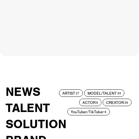
NEWS
ARTIST
MODEL/TALENT
27
33
ACTOR
CREATOR
TALENT
8
26
YouTuber/TikToker
6
SOLUTION