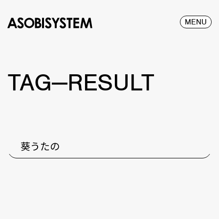
MENU
TAG—RESULT
葵うたの