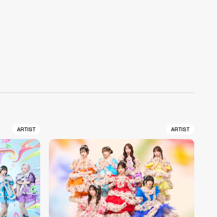
ARTIST
ARTIST