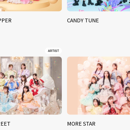
IPPER
CANDY TUNE
ARTIST
REET
MORE STAR