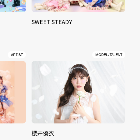
SWEET STEADY
ARTIST
MODEL/TALENT
櫻井優衣