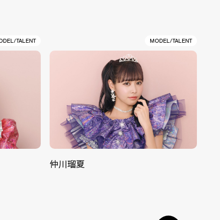
ODEL/TALENT
MODEL/TALENT
仲川瑠夏