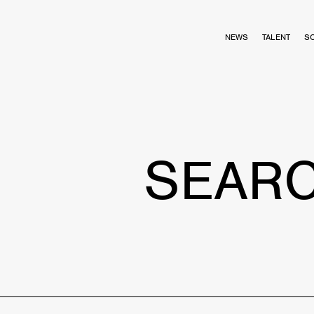
NEWS
TALENT
S
SEAR