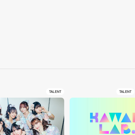
S
TALENT
TALENT