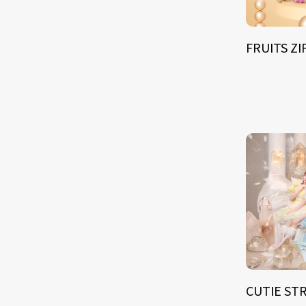
FRUITS Z
CUTIE ST