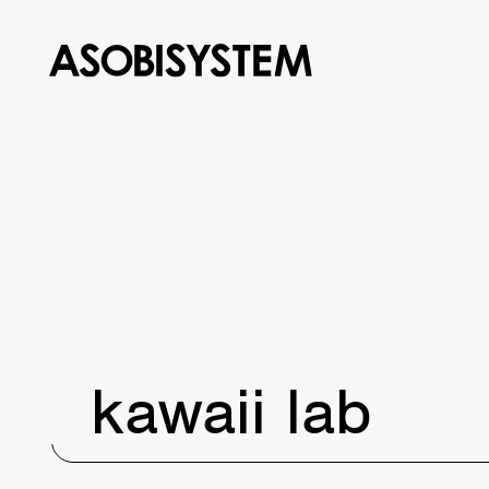
kawaii lab