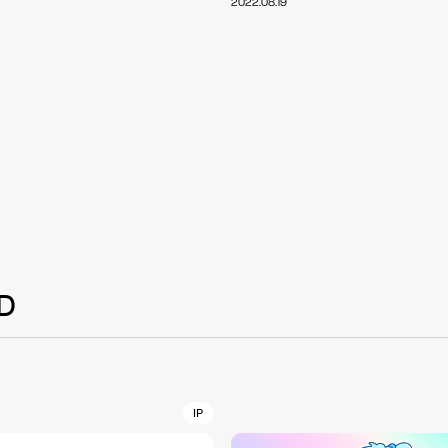
2022.08.19
NT
YouTuber/TikToke
TION
ND
D
ADDRES
PHAROS 
COMPANY PROFILE
Shibuya-
IP