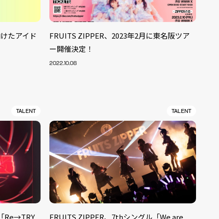
に向けたアイド
FRUITS ZIPPER、2023年2月に東名阪ツア
ー開催決定！
2022.10.08
TALENT
TALENT
「Re→TRY
FRUITS ZIPPER、7thシングル「We are