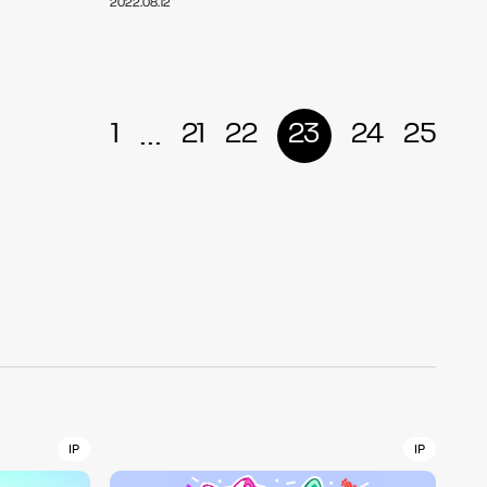
2022.08.12
r
4
...
1
21
22
23
24
25
CONTACT
S
Jingumae, 2-26-8 Jingumae,
ku, Tokyo, Japan 150-0001
IP
IP