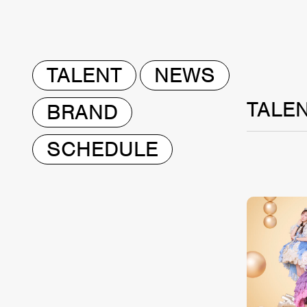
TALENT
NEWS
TALE
BRAND
SCHEDULE