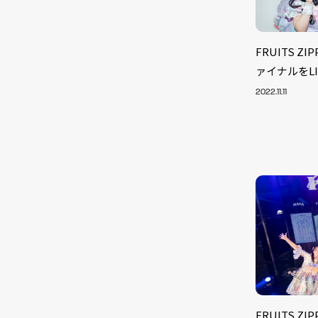
FRUITS Z
ァイナルをLIN
2022.11.11
FRUITS Z